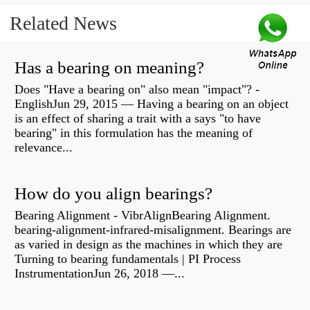
Related News
Has a bearing on meaning?
Does "Have a bearing on" also mean "impact"? -
EnglishJun 29, 2015 — Having a bearing on an object
is an effect of sharing a trait with a says "to have
bearing" in this formulation has the meaning of
relevance...
How do you align bearings?
Bearing Alignment - VibrAlignBearing Alignment.
bearing-alignment-infrared-misalignment. Bearings are
as varied in design as the machines in which they are
Turning to bearing fundamentals | PI Process
InstrumentationJun 26, 2018 —...