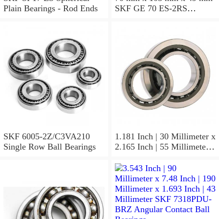
Plain Bearings - Rod Ends
SKF GE 70 ES-2RS
Spherical Plain Bearings -
Radial
SKF 6005-2Z/C3VA210
1.181 Inch | 30 Millimeter x
Single Row Ball Bearings
2.165 Inch | 55 Millimeter x
1.024 Inch | 26 Millimeter
SKF 7006
ACD/P4ADGALT20F1
Precision Ball Bearings