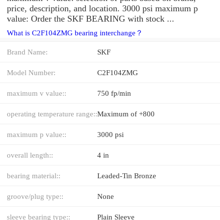
price, description, and location. 3000 psi maximum p
value: Order the SKF BEARING with stock ...
What is C2F104ZMG bearing interchange？
Brand Name:
SKF
Model Number:
C2F104ZMG
maximum v value::
750 fp/min
operating temperature range::
Maximum of +800
maximum p value::
3000 psi
overall length::
4 in
bearing material::
Leaded-Tin Bronze
groove/plug type::
None
sleeve bearing type::
Plain Sleeve