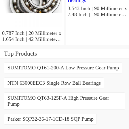
3.543 Inch | 90 Millimeter x
7.48 Inch | 190 Millimeter x
1.693 Inch | 43 Millimeter
SKF 7318PDU-BRZ
Angular Contact Ball
0.787 Inch | 20 Millimeter x
Bearings
1.654 Inch | 42 Millimeter x
0.945 Inch | 24 Millimeter
SKF 7004
Top Products
ACD/P4ADGALT20F1
Precision Ball Bearings
SUMITOMO QT61-200-A Low Pressure Gear Pump
NTN 63000EEC3 Single Row Ball Bearings
SUMITOMO QT63-125F-A High Pressure Gear
Pump
Parker SQP32-35-17-1CD-18 SQP Pump