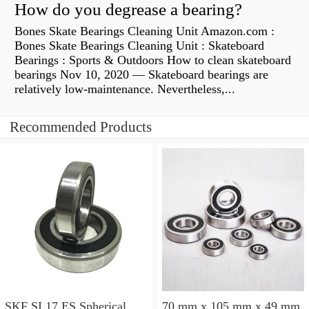
How do you degrease a bearing?
Bones Skate Bearings Cleaning Unit Amazon.com :
Bones Skate Bearings Cleaning Unit : Skateboard
Bearings : Sports & Outdoors How to clean skateboard
bearings Nov 10, 2020 — Skateboard bearings are
relatively low-maintenance. Nevertheless,...
Recommended Products
SKF SI 17 ES Spherical
70 mm x 105 mm x 49 mm