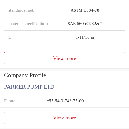
standards met:
ASTM B584-78
material specification:
SAE 660 (C932&#
D
1-11/16 in
View more
Company Profile
PARKER PUMP LTD
Phone
+55-54-3-743-75-00
View more