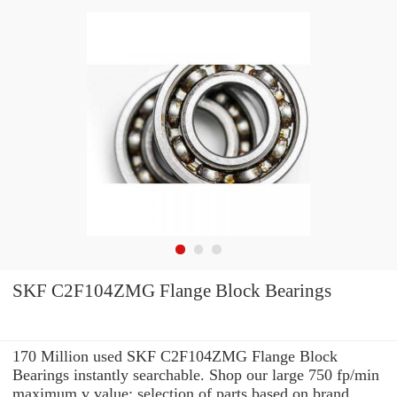
SKF C2F104ZMG Flange Block Bearings
170 Million used SKF C2F104ZMG Flange Block
Bearings instantly searchable. Shop our large 750 fp/min
maximum v value: selection of parts based on brand,