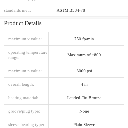
standards met::
ASTM B584-78
Product Details
maximum v value:
750 fp/min
operating temperature
Maximum of +800
range:
maximum p value:
3000 psi
overall length:
4 in
bearing material:
Leaded-Tin Bronze
groove/plug type:
None
sleeve bearing type:
Plain Sleeve