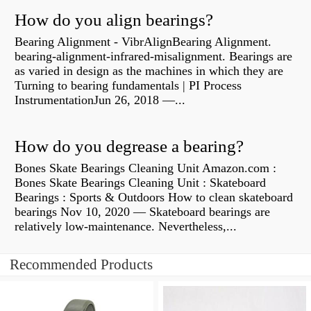
How do you align bearings?
Bearing Alignment - VibrAlignBearing Alignment.
bearing-alignment-infrared-misalignment. Bearings are
as varied in design as the machines in which they are
Turning to bearing fundamentals | PI Process
InstrumentationJun 26, 2018 —...
How do you degrease a bearing?
Bones Skate Bearings Cleaning Unit Amazon.com :
Bones Skate Bearings Cleaning Unit : Skateboard
Bearings : Sports & Outdoors How to clean skateboard
bearings Nov 10, 2020 — Skateboard bearings are
relatively low-maintenance. Nevertheless,...
Recommended Products