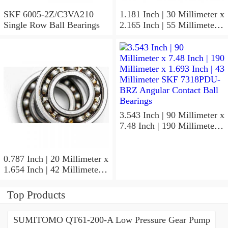
SKF 6005-2Z/C3VA210
1.181 Inch | 30 Millimeter x
Single Row Ball Bearings
2.165 Inch | 55 Millimeter x
1.024 Inch | 26 Millimeter
SKF 7006
ACD/P4ADGALT20F1
Precision Ball Bearings
3.543 Inch | 90 Millimeter x
7.48 Inch | 190 Millimeter x
1.693 Inch | 43 Millimeter
SKF 7318PDU-BRZ
Angular Contact Ball
0.787 Inch | 20 Millimeter x
Bearings
1.654 Inch | 42 Millimeter x
0.945 Inch | 24 Millimeter
SKF 7004
Top Products
ACD/P4ADGALT20F1
Precision Ball Bearings
SUMITOMO QT61-200-A Low Pressure Gear Pump