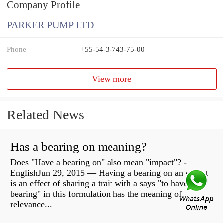
Company Profile
PARKER PUMP LTD
Phone
+55-54-3-743-75-00
View more
Related News
Has a bearing on meaning?
Does "Have a bearing on" also mean "impact"? -
EnglishJun 29, 2015 — Having a bearing on an object
is an effect of sharing a trait with a says "to have
bearing" in this formulation has the meaning of
relevance...