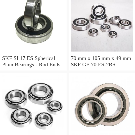
SKF SI 17 ES Spherical
70 mm x 105 mm x 49 mm
Plain Bearings - Rod Ends
SKF GE 70 ES-2RS
Spherical Plain Bearings -
Radial