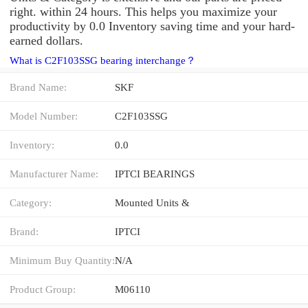
right. within 24 hours. This helps you maximize your
productivity by 0.0 Inventory saving time and your hard-
earned dollars.
What is C2F103SSG bearing interchange？
Brand Name:
SKF
Model Number:
C2F103SSG
Inventory:
0.0
Manufacturer Name:
IPTCI BEARINGS
Category:
Mounted Units &
Brand:
IPTCI
Minimum Buy Quantity:
N/A
Product Group:
M06110