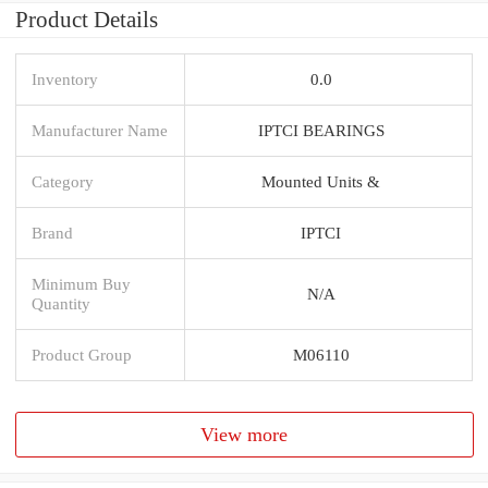
Product Details
Inventory
0.0
Manufacturer Name
IPTCI BEARINGS
Category
Mounted Units &
Brand
IPTCI
Minimum Buy
N/A
Quantity
Product Group
M06110
View more