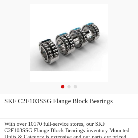
SKF C2F103SSG Flange Block Bearings
With over 10170 full-service stores, our SKF
C2F103SSG Flange Block Bearings inventory Mounted
Units & Category is extensive and our parts are priced