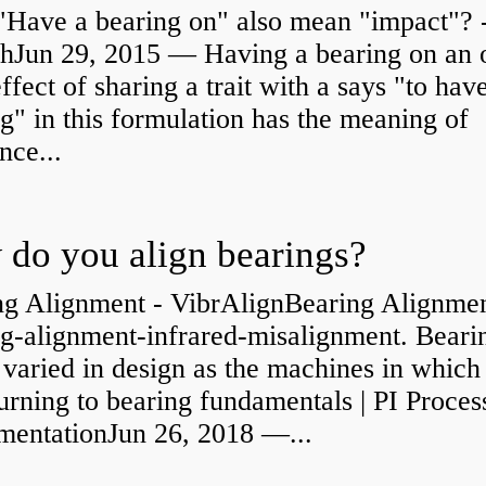
"Have a bearing on" also mean "impact"? 
shJun 29, 2015 — Having a bearing on an 
effect of sharing a trait with a says "to hav
g" in this formulation has the meaning of
nce...
do you align bearings?
ng Alignment - VibrAlignBearing Alignmen
ng-alignment-infrared-misalignment. Beari
 varied in design as the machines in which
rning to bearing fundamentals | PI Proces
umentationJun 26, 2018 —...