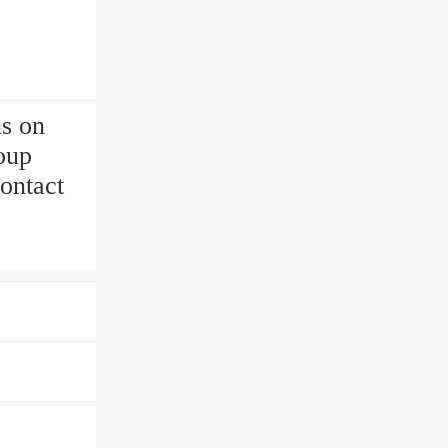
ns on
oup
ontact