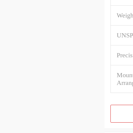
Weigh
UNS
Precis
Mount
Arran