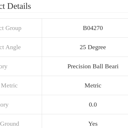
t Details
ct Group
B04270
ct Angle
25 Degree
ory
Precision Ball Beari
 Metric
Metric
tory
0.0
 Ground
Yes