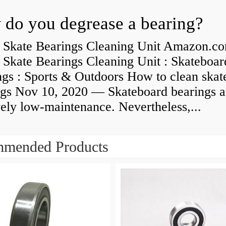
do you degrease a bearing?
 Skate Bearings Cleaning Unit Amazon.co
 Skate Bearings Cleaning Unit : Skateboar
ngs : Sports & Outdoors How to clean skat
ngs Nov 10, 2020 — Skateboard bearings a
vely low-maintenance. Nevertheless,...
mended Products