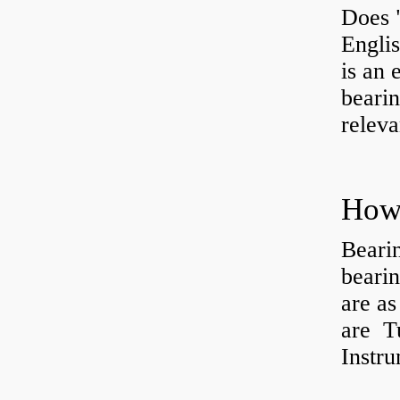
Does 
Engli
is an 
bearin
releva
How 
Beari
beari
are as
are Tu
Instr