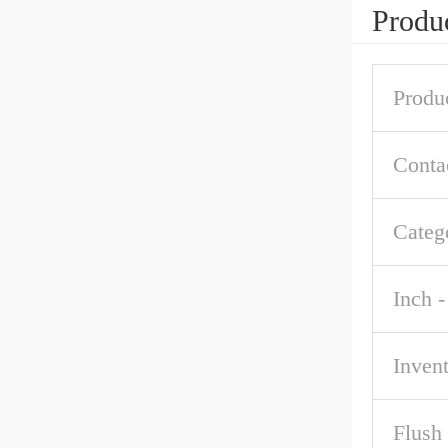
Produc
Produ
Conta
Categ
Inch -
Inven
Flush