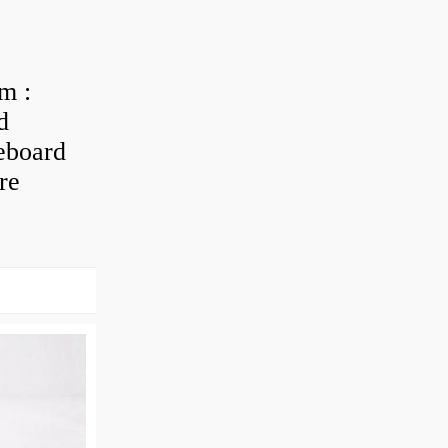
m :
d
eboard
re