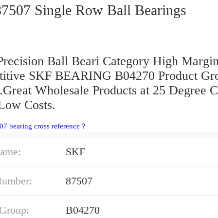
SKF 87507 Single Row Ball Bearings
Precision Ball Beari Category High Margi
itive SKF BEARING B04270 Product Gr
g.Great Wholesale Products at 25 Degree C
Low Costs.
07 bearing cross reference？
ame:
SKF
Number:
87507
 Group:
B04270