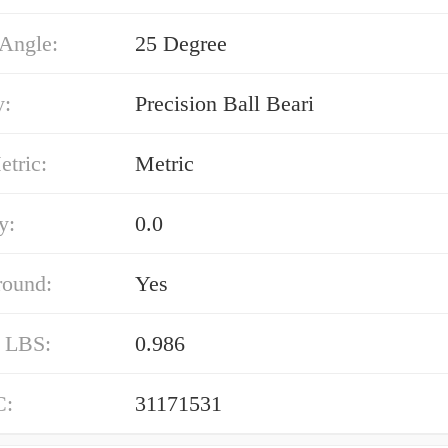
 Angle:
25 Degree
y:
Precision Ball Beari
etric:
Metric
y:
0.0
round:
Yes
/ LBS:
0.986
C:
31171531