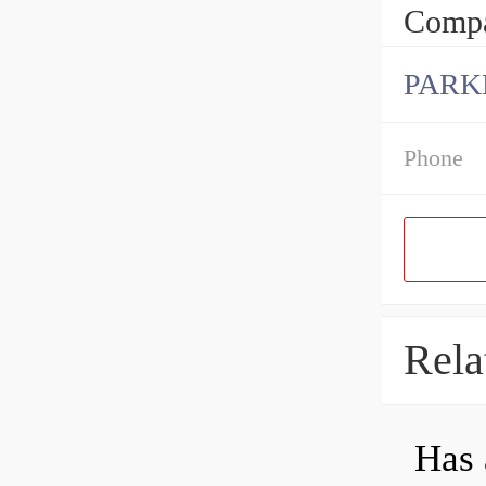
Compa
PARK
Phone
Rela
Has 