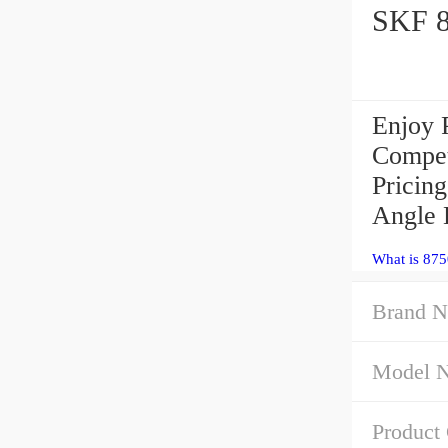
Enjoy 
Compet
Pricin
Angle 
What is 875
Brand N
Model 
Product