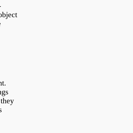
-
object
e
t.
ngs
 they
s