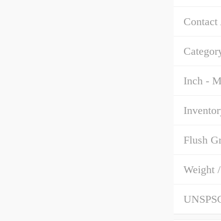
Contact
Categor
Inch - M
Inventor
Flush G
Weight 
UNSPS