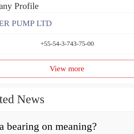
ny Profile
ER PUMP LTD
+55-54-3-743-75-00
View more
ted News
a bearing on meaning?