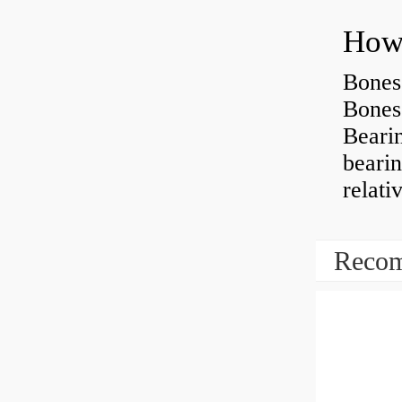
How 
Bones
Bones
Beari
beari
relati
Recom