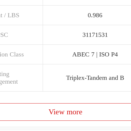
t / LBS
0.986
PSC
31171531
ion Class
ABEC 7 | ISO P4
ing
Triplex-Tandem and B
gement
View more