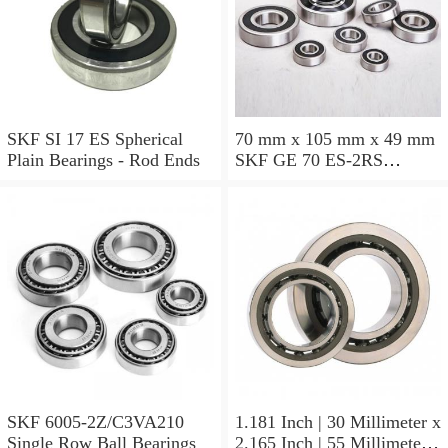
SKF SI 17 ES Spherical
70 mm x 105 mm x 49 mm
Plain Bearings - Rod Ends
SKF GE 70 ES-2RS
Spherical Plain Bearings -
Radial
SKF 6005-2Z/C3VA210
1.181 Inch | 30 Millimeter x
Single Row Ball Bearings
2.165 Inch | 55 Millimeter x