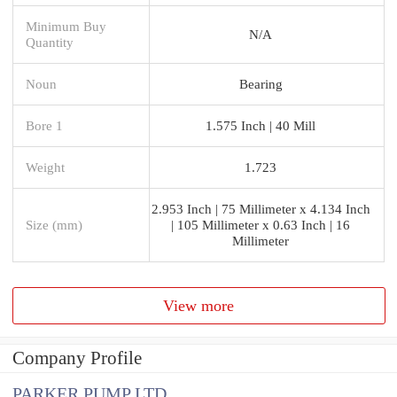
Minimum Buy
N/A
Quantity
Noun
Bearing
Bore 1
1.575 Inch | 40 Mill
Weight
1.723
2.953 Inch | 75 Millimeter x 4.134 Inch
Size (mm)
| 105 Millimeter x 0.63 Inch | 16
Millimeter
View more
Company Profile
PARKER PUMP LTD