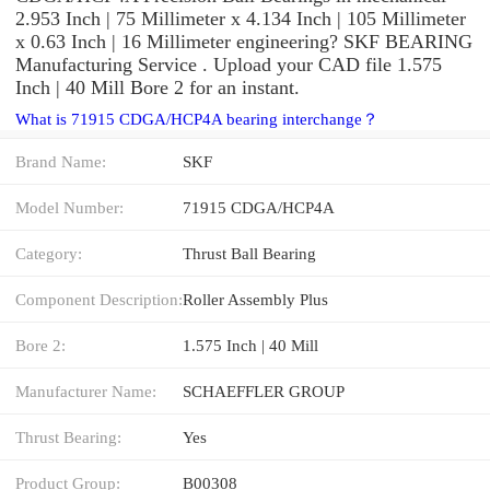
2.953 Inch | 75 Millimeter x 4.134 Inch | 105 Millimeter
x 0.63 Inch | 16 Millimeter engineering? SKF BEARING
Manufacturing Service . Upload your CAD file 1.575
Inch | 40 Mill Bore 2 for an instant.
What is 71915 CDGA/HCP4A bearing interchange？
Brand Name:
SKF
Model Number:
71915 CDGA/HCP4A
Category:
Thrust Ball Bearing
Component Description:
Roller Assembly Plus
Bore 2:
1.575 Inch | 40 Mill
Manufacturer Name:
SCHAEFFLER GROUP
Thrust Bearing:
Yes
Product Group:
B00308