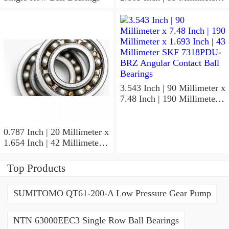
1.024 Inch | 26 Millimeter
SKF 7006
ACD/P4ADGALT20F1
Precision Ball Bearings
3.543 Inch | 90 Millimeter x
7.48 Inch | 190 Millimeter x
1.693 Inch | 43 Millimeter
SKF 7318PDU-BRZ
Angular Contact Ball
0.787 Inch | 20 Millimeter x
Bearings
1.654 Inch | 42 Millimeter x
0.945 Inch | 24 Millimeter
SKF 7004
Top Products
ACD/P4ADGALT20F1
Precision Ball Bearings
SUMITOMO QT61-200-A Low Pressure Gear Pump
NTN 63000EEC3 Single Row Ball Bearings