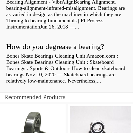
Bearing Alignment - VibrAlignBearing Alignment.
bearing-alignment-infrared-misalignment. Bearings are
as varied in design as the machines in which they are
Turning to bearing fundamentals | PI Process
InstrumentationJun 26, 2018 —...
How do you degrease a bearing?
Bones Skate Bearings Cleaning Unit Amazon.com :
Bones Skate Bearings Cleaning Unit : Skateboard
Bearings : Sports & Outdoors How to clean skateboard
bearings Nov 10, 2020 — Skateboard bearings are
relatively low-maintenance. Nevertheless,...
Recommended Products