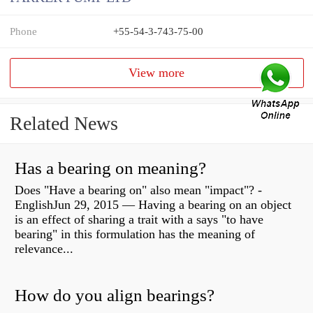
Phone
+55-54-3-743-75-00
View more
Related News
Has a bearing on meaning?
Does "Have a bearing on" also mean "impact"? -
EnglishJun 29, 2015 — Having a bearing on an object
is an effect of sharing a trait with a says "to have
bearing" in this formulation has the meaning of
relevance...
How do you align bearings?