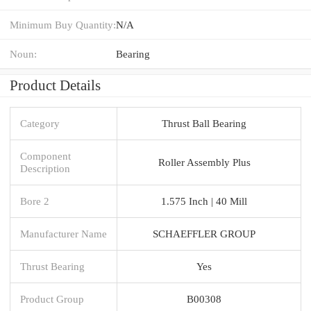
Minimum Buy Quantity:
N/A
Noun:
Bearing
Product Details
Category
Thrust Ball Bearing
Component
Roller Assembly Plus
Description
Bore 2
1.575 Inch | 40 Mill
Manufacturer Name
SCHAEFFLER GROUP
Thrust Bearing
Yes
Product Group
B00308