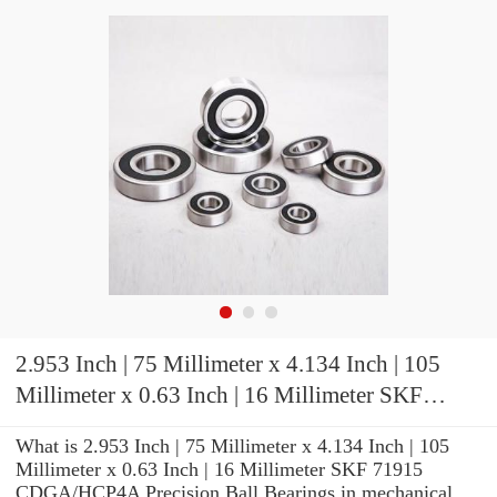
2.953 Inch | 75 Millimeter x 4.134 Inch | 105
Millimeter x 0.63 Inch | 16 Millimeter SKF
71915 CDGA/HCP4A Precision Ball Bearings
What is 2.953 Inch | 75 Millimeter x 4.134 Inch | 105
Millimeter x 0.63 Inch | 16 Millimeter SKF 71915
CDGA/HCP4A Precision Ball Bearings in mechanical