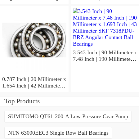
1.024 Inch | 26 Millimeter
SKF 7006
ACD/P4ADGALT20F1
Precision Ball Bearings
3.543 Inch | 90 Millimeter x
7.48 Inch | 190 Millimeter x
1.693 Inch | 43 Millimeter
SKF 7318PDU-BRZ
Angular Contact Ball
0.787 Inch | 20 Millimeter x
Bearings
1.654 Inch | 42 Millimeter x
0.945 Inch | 24 Millimeter
SKF 7004
Top Products
ACD/P4ADGALT20F1
Precision Ball Bearings
SUMITOMO QT61-200-A Low Pressure Gear Pump
NTN 63000EEC3 Single Row Ball Bearings