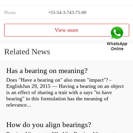
Phone
+55-54-3-743-75-00
View more
Related News
Has a bearing on meaning?
Does "Have a bearing on" also mean "impact"? -
EnglishJun 29, 2015 — Having a bearing on an object
is an effect of sharing a trait with a says "to have
bearing" in this formulation has the meaning of
relevance...
How do you align bearings?