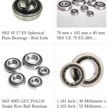
SKF SI 17 ES Spherical
70 mm x 105 mm x 49 mm
Plain Bearings - Rod Ends
SKF GE 70 ES-2RS
Spherical Plain Bearings -
Radial
SKF 6005-2Z/C3VA210
1.181 Inch | 30 Millimeter x
Single Row Ball Bearings
2.165 Inch | 55 Millimeter x