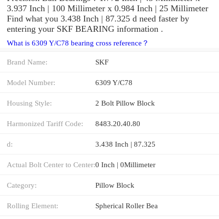
3.937 Inch | 100 Millimeter x 0.984 Inch | 25 Millimeter
Find what you 3.438 Inch | 87.325 d need faster by
entering your SKF BEARING information .
What is 6309 Y/C78 bearing cross reference？
Brand Name:
SKF
Model Number:
6309 Y/C78
Housing Style:
2 Bolt Pillow Block
Harmonized Tariff Code:
8483.20.40.80
d:
3.438 Inch | 87.325
Actual Bolt Center to Center:
0 Inch | 0Millimeter
Category:
Pillow Block
Rolling Element:
Spherical Roller Bea