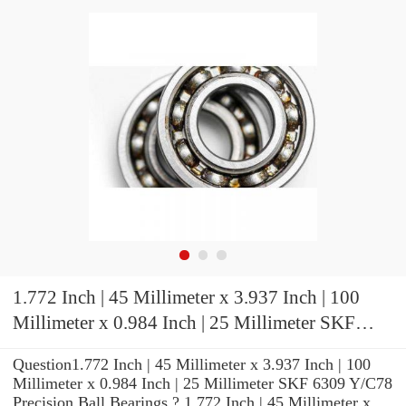
1.772 Inch | 45 Millimeter x 3.937 Inch | 100
Millimeter x 0.984 Inch | 25 Millimeter SKF
6309 Y/C78 Precision Ball Bearings
Question1.772 Inch | 45 Millimeter x 3.937 Inch | 100
Millimeter x 0.984 Inch | 25 Millimeter SKF 6309 Y/C78
Precision Ball Bearings ? 1.772 Inch | 45 Millimeter x