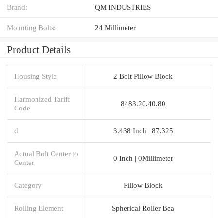
Brand:
QM INDUSTRIES
Mounting Bolts:
24 Millimeter
Product Details
Housing Style
2 Bolt Pillow Block
Harmonized Tariff
8483.20.40.80
Code
d
3.438 Inch | 87.325
Actual Bolt Center to
0 Inch | 0Millimeter
Center
Category
Pillow Block
Rolling Element
Spherical Roller Bea