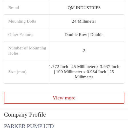
Brand
QM INDUSTRIES
Mounting Bolts
24 Millimeter
Other Features
Double Row | Double
Number of Mounting
2
Holes
1.772 Inch | 45 Millimeter x 3.937 Inch
Size (mm)
| 100 Millimeter x 0.984 Inch | 25
Millimeter
View more
Company Profile
PARKER PUMP LTD