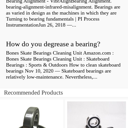
Bearing Alignment - VibrAlignBearing Alignment.
bearing-alignment-infrared-misalignment. Bearings are
as varied in design as the machines in which they are
Turning to bearing fundamentals | PI Process
InstrumentationJun 26, 2018 —...
How do you degrease a bearing?
Bones Skate Bearings Cleaning Unit Amazon.com :
Bones Skate Bearings Cleaning Unit : Skateboard
Bearings : Sports & Outdoors How to clean skateboard
bearings Nov 10, 2020 — Skateboard bearings are
relatively low-maintenance. Nevertheless,...
Recommended Products