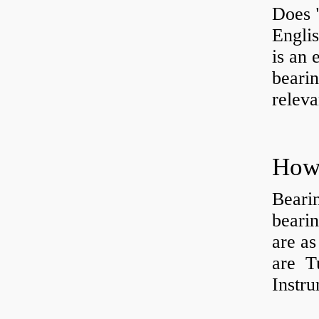
Does 
Engli
is an 
bearin
releva
How 
Beari
beari
are as
are Tu
Instr