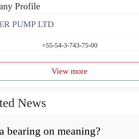
ny Profile
ER PUMP LTD
+55-54-3-743-75-00
View more
ted News
a bearing on meaning?