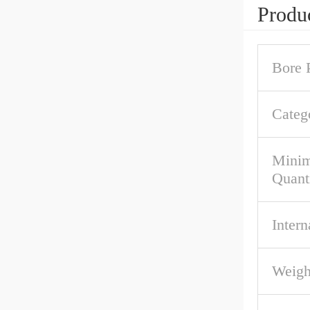
Produc
Bore P
Categ
Mini
Quant
Intern
Weigh