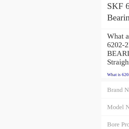
SKF 6202
Beari
What a
6202-2
BEARIN
Straigh
What is 62
Brand N
Model 
Bore Pro