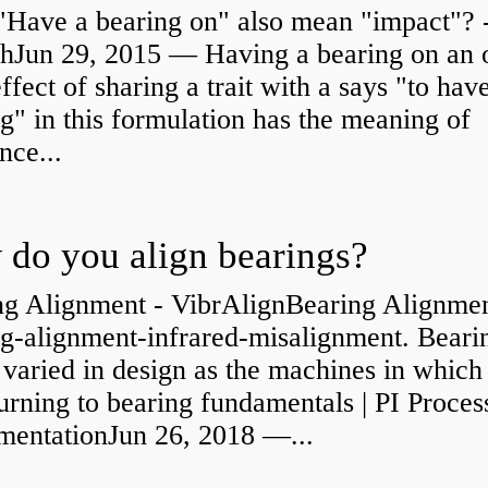
"Have a bearing on" also mean "impact"? 
shJun 29, 2015 — Having a bearing on an 
effect of sharing a trait with a says "to hav
g" in this formulation has the meaning of
nce...
do you align bearings?
ng Alignment - VibrAlignBearing Alignmen
ng-alignment-infrared-misalignment. Beari
 varied in design as the machines in which
rning to bearing fundamentals | PI Proces
umentationJun 26, 2018 —...