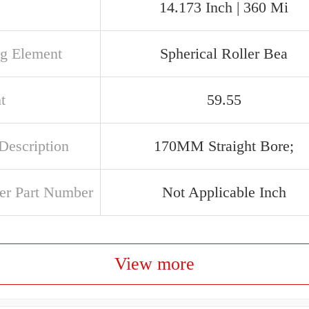
14.173 Inch | 360 Mi
ng Element
Spherical Roller Bea
t
59.55
Description
170MM Straight Bore;
er Part Number
Not Applicable Inch
View more