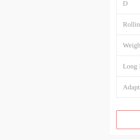
D
Rolli
Weigh
Long 
Adapt