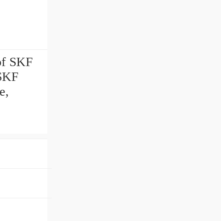
of SKF
 SKF
e,