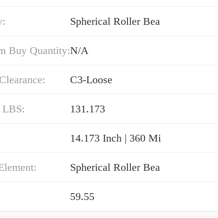
y:
Spherical Roller Bea
 Buy Quantity:
N/A
 Clearance:
C3-Loose
/ LBS:
131.173
14.173 Inch | 360 Mi
Element:
Spherical Roller Bea
59.55