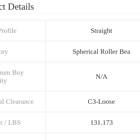
t Details
rofile
Straight
ory
Spherical Roller Bea
mum Buy
N/A
ity
al Clearance
C3-Loose
t / LBS
131.173