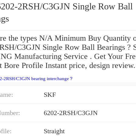
-2RSH/C3GJN Single Row Ball
ngs
re the types N/A Minimum Buy Quantity 
RSH/C3GJN Single Row Ball Bearings ?
G Manufacturing Service . Get Your Fre
t Bore Profile Instant price, design review.
02-2RSH/C3GJN bearing interchange？
ame:
SKF
Number:
6202-2RSH/C3GJN
file:
Straight