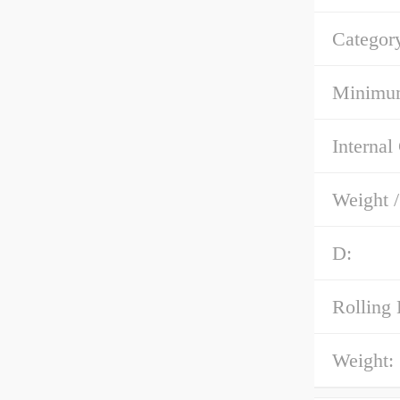
Categor
Minimum
Internal
Weight 
D:
Rolling 
Weight: