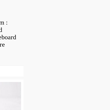
m :
d
eboard
re