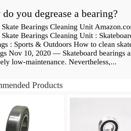
do you degrease a bearing?
 Skate Bearings Cleaning Unit Amazon.co
 Skate Bearings Cleaning Unit : Skateboar
ngs : Sports & Outdoors How to clean skat
ngs Nov 10, 2020 — Skateboard bearings a
vely low-maintenance. Nevertheless,...
mended Products