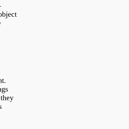
-
object
e
t.
ngs
 they
s