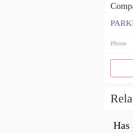
Compa
PARK
Phone
Rela
Has 