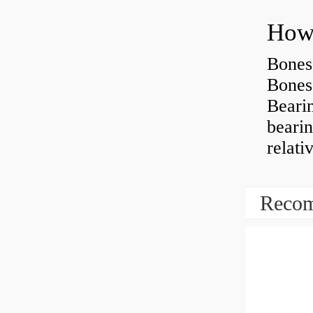
How 
Bones
Bones
Beari
beari
relati
Recom