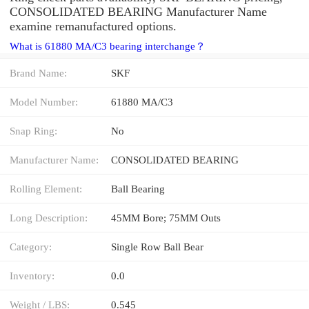
CONSOLIDATED BEARING Manufacturer Name
examine remanufactured options.
What is 61880 MA/C3 bearing interchange？
Brand Name:
SKF
Model Number:
61880 MA/C3
Snap Ring:
No
Manufacturer Name:
CONSOLIDATED BEARING
Rolling Element:
Ball Bearing
Long Description:
45MM Bore; 75MM Outs
Category:
Single Row Ball Bear
Inventory:
0.0
Weight / LBS:
0.545