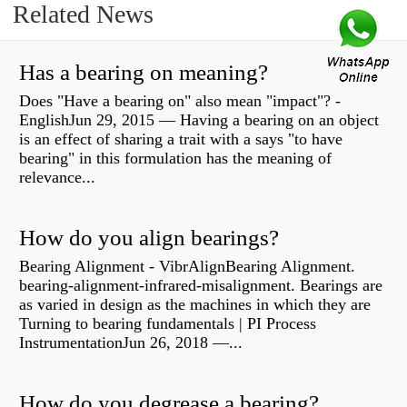
Related News
Has a bearing on meaning?
Does "Have a bearing on" also mean "impact"? -
EnglishJun 29, 2015 — Having a bearing on an object
is an effect of sharing a trait with a says "to have
bearing" in this formulation has the meaning of
relevance...
How do you align bearings?
Bearing Alignment - VibrAlignBearing Alignment.
bearing-alignment-infrared-misalignment. Bearings are
as varied in design as the machines in which they are
Turning to bearing fundamentals | PI Process
InstrumentationJun 26, 2018 —...
How do you degrease a bearing?