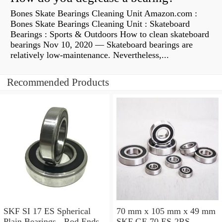
Bones Skate Bearings Cleaning Unit Amazon.com :
Bones Skate Bearings Cleaning Unit : Skateboard
Bearings : Sports & Outdoors How to clean skateboard
bearings Nov 10, 2020 — Skateboard bearings are
relatively low-maintenance. Nevertheless,...
Recommended Products
SKF SI 17 ES Spherical
70 mm x 105 mm x 49 mm
Plain Bearings - Rod Ends
SKF GE 70 ES-2RS