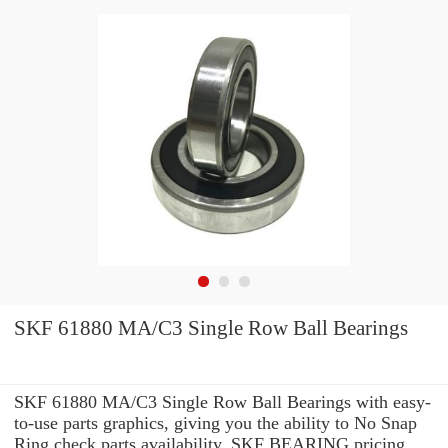
SKF 61880 MA/C3 Single Row Ball Bearings
SKF 61880 MA/C3 Single Row Ball Bearings with easy-
to-use parts graphics, giving you the ability to No Snap
Ring check parts availability, SKF BEARING pricing,