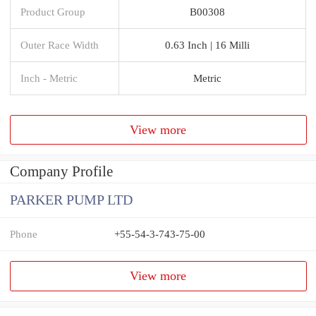
Product Group
B00308
Outer Race Width
0.63 Inch | 16 Milli
Inch - Metric
Metric
View more
Company Profile
PARKER PUMP LTD
Phone
+55-54-3-743-75-00
View more