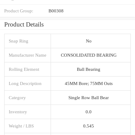
Product Group:
B00308
Product Details
Snap Ring
No
Manufacturer Name
CONSOLIDATED BEARING
Rolling Element
Ball Bearing
Long Description
45MM Bore; 75MM Outs
Category
Single Row Ball Bear
Inventory
0.0
Weight / LBS
0.545