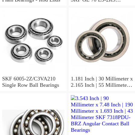
Spherical Plain Bearings -
Radial
SKF 6005-2Z/C3VA210
1.181 Inch | 30 Millimeter x
Single Row Ball Bearings
2.165 Inch | 55 Millimeter x
1.024 Inch | 26 Millimeter
SKF 7006
ACD/P4ADGALT20F1
Precision Ball Bearings