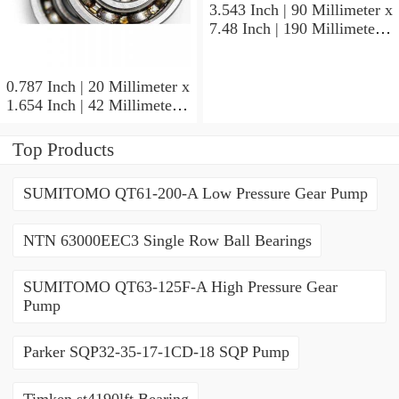
3.543 Inch | 90 Millimeter x
7.48 Inch | 190 Millimeter x
1.693 Inch | 43 Millimeter
SKF 7318PDU-BRZ
Angular Contact Ball
0.787 Inch | 20 Millimeter x
Bearings
1.654 Inch | 42 Millimeter x
0.945 Inch | 24 Millimeter
SKF 7004
Top Products
ACD/P4ADGALT20F1
Precision Ball Bearings
SUMITOMO QT61-200-A Low Pressure Gear Pump
NTN 63000EEC3 Single Row Ball Bearings
SUMITOMO QT63-125F-A High Pressure Gear
Pump
Parker SQP32-35-17-1CD-18 SQP Pump
Timken st4190lft Bearing