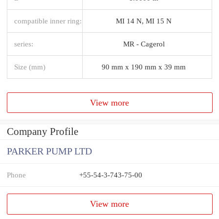
compatible inner ring:
MI 14 N, MI 15 N
series:
MR - Cagerol
Size (mm)
90 mm x 190 mm x 39 mm
View more
Company Profile
PARKER PUMP LTD
Phone
+55-54-3-743-75-00
View more