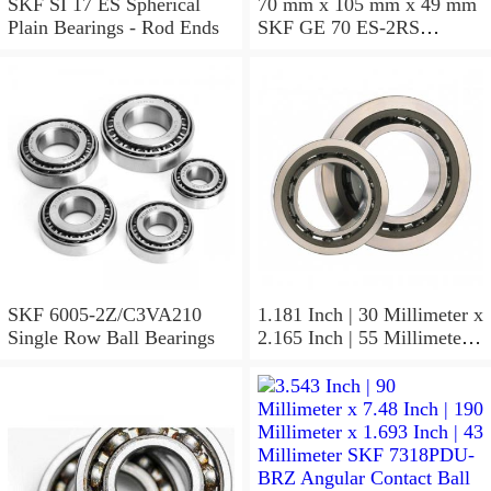
SKF SI 17 ES Spherical
70 mm x 105 mm x 49 mm
Plain Bearings - Rod Ends
SKF GE 70 ES-2RS
Spherical Plain Bearings -
Radial
SKF 6005-2Z/C3VA210
1.181 Inch | 30 Millimeter x
Single Row Ball Bearings
2.165 Inch | 55 Millimeter x
1.024 Inch | 26 Millimeter
SKF 7006
ACD/P4ADGALT20F1
Precision Ball Bearings