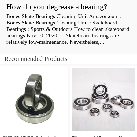
How do you degrease a bearing?
Bones Skate Bearings Cleaning Unit Amazon.com :
Bones Skate Bearings Cleaning Unit : Skateboard
Bearings : Sports & Outdoors How to clean skateboard
bearings Nov 10, 2020 — Skateboard bearings are
relatively low-maintenance. Nevertheless,...
Recommended Products