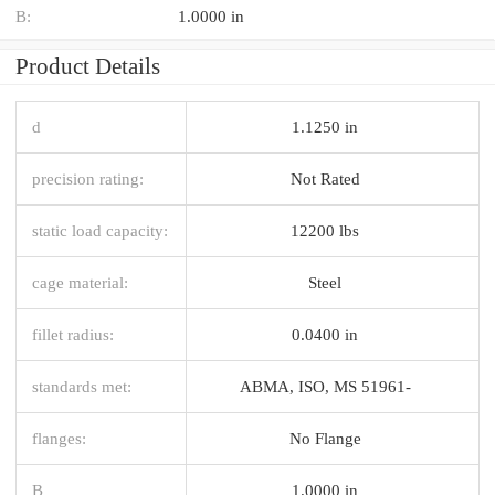
B:
1.0000 in
Product Details
d
1.1250 in
precision rating:
Not Rated
static load capacity:
12200 lbs
cage material:
Steel
fillet radius:
0.0400 in
standards met:
ABMA, ISO, MS 51961-
flanges:
No Flange
B
1.0000 in