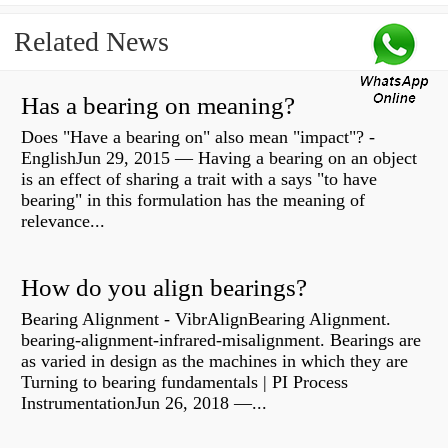
Related News
Has a bearing on meaning?
Does "Have a bearing on" also mean "impact"? -
EnglishJun 29, 2015 — Having a bearing on an object
is an effect of sharing a trait with a says "to have
bearing" in this formulation has the meaning of
relevance...
How do you align bearings?
Bearing Alignment - VibrAlignBearing Alignment.
bearing-alignment-infrared-misalignment. Bearings are
as varied in design as the machines in which they are
Turning to bearing fundamentals | PI Process
InstrumentationJun 26, 2018 —...