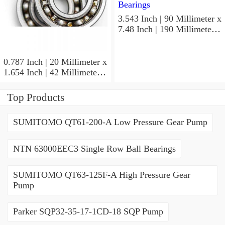
3.543 Inch | 90 Millimeter x
7.48 Inch | 190 Millimeter x
1.693 Inch | 43 Millimeter
SKF 7318PDU-BRZ
Angular Contact Ball
0.787 Inch | 20 Millimeter x
Bearings
1.654 Inch | 42 Millimeter x
0.945 Inch | 24 Millimeter
SKF 7004
Top Products
ACD/P4ADGALT20F1
Precision Ball Bearings
SUMITOMO QT61-200-A Low Pressure Gear Pump
NTN 63000EEC3 Single Row Ball Bearings
SUMITOMO QT63-125F-A High Pressure Gear
Pump
Parker SQP32-35-17-1CD-18 SQP Pump