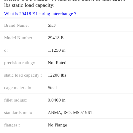
lbs static load capacity:
What is 29418 E bearing interchange？
Brand Name:
SKF
Model Number:
29418 E
d:
1.1250 in
precision rating::
Not Rated
static load capacity::
12200 lbs
cage material::
Steel
fillet radius::
0.0400 in
standards met::
ABMA, ISO, MS 51961-
flanges::
No Flange