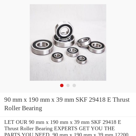
90 mm x 190 mm x 39 mm SKF 29418 E Thrust
Roller Bearing
LET OUR 90 mm x 190 mm x 39 mm SKF 29418 E
Thrust Roller Bearing EXPERTS GET YOU THE
PARTS YOU NEED. 90 mm x 190 mm x 39 mm 12200