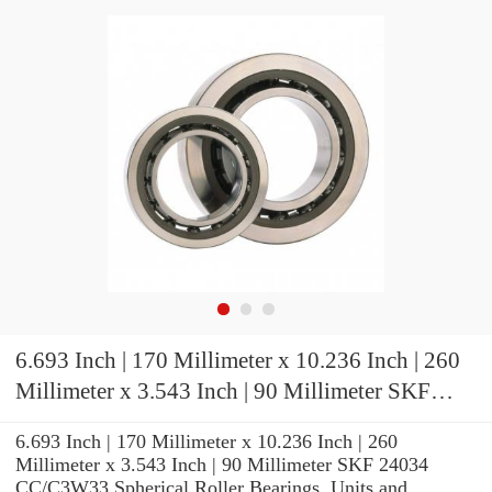
6.693 Inch | 170 Millimeter x 10.236 Inch | 260
Millimeter x 3.543 Inch | 90 Millimeter SKF
24034 CC/C3W33 Spherical Roller Bearings
6.693 Inch | 170 Millimeter x 10.236 Inch | 260
Millimeter x 3.543 Inch | 90 Millimeter SKF 24034
CC/C3W33 Spherical Roller Bearings, Units and