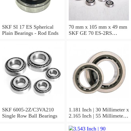
SKF SI 17 ES Spherical
70 mm x 105 mm x 49 mm
Plain Bearings - Rod Ends
SKF GE 70 ES-2RS
Spherical Plain Bearings -
Radial
SKF 6005-2Z/C3VA210
1.181 Inch | 30 Millimeter x
Single Row Ball Bearings
2.165 Inch | 55 Millimeter x
1.024 Inch | 26 Millimeter
SKF 7006