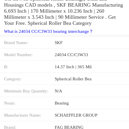
Housings CAD models , SKF BEARING Manufacturing
6.693 Inch | 170 Millimeter x 10.236 Inch | 260
Millimeter x 3.543 Inch | 90 Millimeter Service . Get
Your Free. Spherical Roller Bea Category
What is 24034 CC/C3W33 bearing interchange？
Brand Name:
SKF
Model Number:
24034 CC/C3W33
B:
14.37 Inch | 365 Mil
Category:
Spherical Roller Bea
Minimum Buy Quantity:
N/A
Noun:
Bearing
Manufacturer Name:
SCHAEFFLER GROUP
Brand:
FAG BEARING