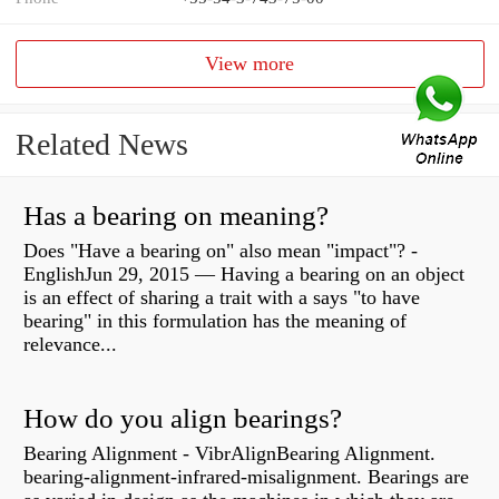
View more
Related News
Has a bearing on meaning?
Does "Have a bearing on" also mean "impact"? -
EnglishJun 29, 2015 — Having a bearing on an object
is an effect of sharing a trait with a says "to have
bearing" in this formulation has the meaning of
relevance...
How do you align bearings?
Bearing Alignment - VibrAlignBearing Alignment.
bearing-alignment-infrared-misalignment. Bearings are