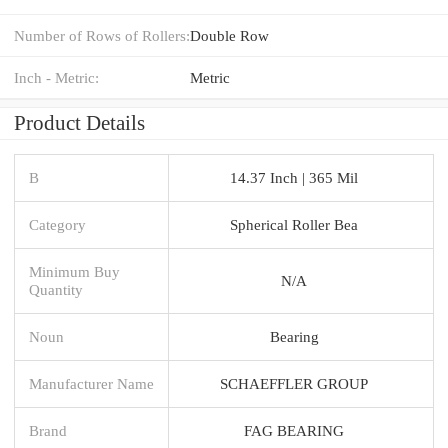
Number of Rows of Rollers:
Double Row
Inch - Metric:
Metric
Product Details
B
14.37 Inch | 365 Mil
Category
Spherical Roller Bea
Minimum Buy
N/A
Quantity
Noun
Bearing
Manufacturer Name
SCHAEFFLER GROUP
Brand
FAG BEARING