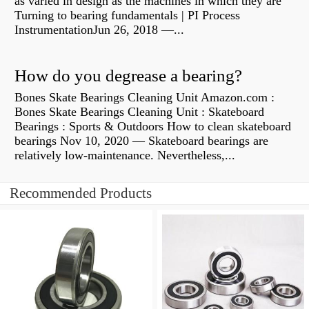
as varied in design as the machines in which they are
Turning to bearing fundamentals | PI Process
InstrumentationJun 26, 2018 —...
How do you degrease a bearing?
Bones Skate Bearings Cleaning Unit Amazon.com :
Bones Skate Bearings Cleaning Unit : Skateboard
Bearings : Sports & Outdoors How to clean skateboard
bearings Nov 10, 2020 — Skateboard bearings are
relatively low-maintenance. Nevertheless,...
Recommended Products