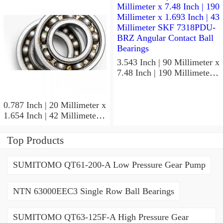
ACD/P4ADGALT20F1
Precision Ball Bearings
3.543 Inch | 90 Millimeter x
7.48 Inch | 190 Millimeter x
1.693 Inch | 43 Millimeter
SKF 7318PDU-BRZ
Angular Contact Ball
0.787 Inch | 20 Millimeter x
Bearings
1.654 Inch | 42 Millimeter x
0.945 Inch | 24 Millimeter
SKF 7004
Top Products
ACD/P4ADGALT20F1
Precision Ball Bearings
SUMITOMO QT61-200-A Low Pressure Gear Pump
NTN 63000EEC3 Single Row Ball Bearings
SUMITOMO QT63-125F-A High Pressure Gear