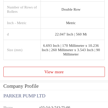
Number of Rows of
Double Row
Rollers
Inch - Metric
Metric
d
22.047 Inch | 560 Mi
6.693 Inch | 170 Millimeter x 10.236
Size (mm)
Inch | 260 Millimeter x 3.543 Inch | 90
Millimeter
View more
Company Profile
PARKER PUMP LTD
Phone
+55-54-3-743-75-00