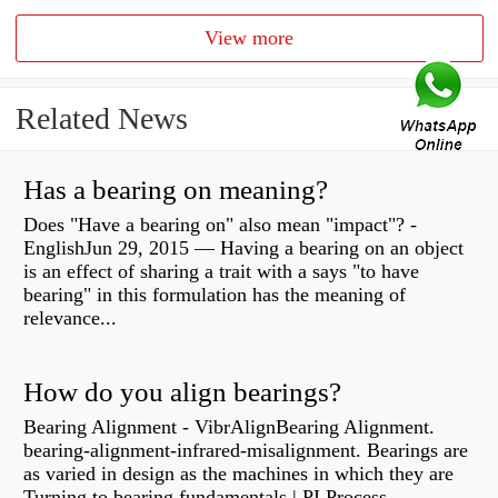
View more
Related News
Has a bearing on meaning?
Does "Have a bearing on" also mean "impact"? -
EnglishJun 29, 2015 — Having a bearing on an object
is an effect of sharing a trait with a says "to have
bearing" in this formulation has the meaning of
relevance...
How do you align bearings?
Bearing Alignment - VibrAlignBearing Alignment.
bearing-alignment-infrared-misalignment. Bearings are
as varied in design as the machines in which they are
Turning to bearing fundamentals | PI Process