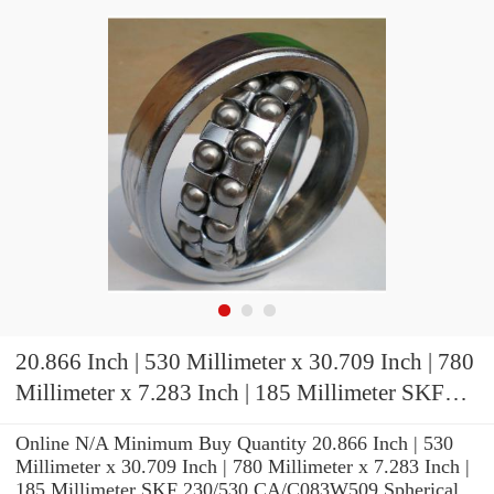
20.866 Inch | 530 Millimeter x 30.709 Inch | 780
Millimeter x 7.283 Inch | 185 Millimeter SKF
230/530 CA/C083W509 Spherical Roller
Online N/A Minimum Buy Quantity 20.866 Inch | 530
Bearings
Millimeter x 30.709 Inch | 780 Millimeter x 7.283 Inch |
185 Millimeter SKF 230/530 CA/C083W509 Spherical