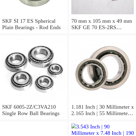
SKF SI 17 ES Spherical
70 mm x 105 mm x 49 mm
Plain Bearings - Rod Ends
SKF GE 70 ES-2RS
Spherical Plain Bearings -
Radial
SKF 6005-2Z/C3VA210
1.181 Inch | 30 Millimeter x
Single Row Ball Bearings
2.165 Inch | 55 Millimeter x
1.024 Inch | 26 Millimeter
SKF 7006
ACD/P4ADGALT20F1