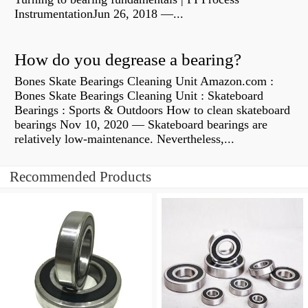
InstrumentationJun 26, 2018 —...
How do you degrease a bearing?
Bones Skate Bearings Cleaning Unit Amazon.com :
Bones Skate Bearings Cleaning Unit : Skateboard
Bearings : Sports & Outdoors How to clean skateboard
bearings Nov 10, 2020 — Skateboard bearings are
relatively low-maintenance. Nevertheless,...
Recommended Products