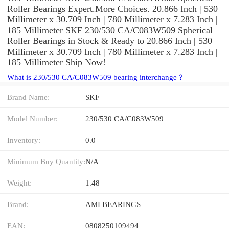
Roller Bearings Expert.More Choices. 20.866 Inch | 530
Millimeter x 30.709 Inch | 780 Millimeter x 7.283 Inch |
185 Millimeter SKF 230/530 CA/C083W509 Spherical
Roller Bearings in Stock & Ready to 20.866 Inch | 530
Millimeter x 30.709 Inch | 780 Millimeter x 7.283 Inch |
185 Millimeter Ship Now!
What is 230/530 CA/C083W509 bearing interchange？
Brand Name:
SKF
Model Number:
230/530 CA/C083W509
Inventory:
0.0
Minimum Buy Quantity:
N/A
Weight:
1.48
Brand:
AMI BEARINGS
EAN:
0808250109494