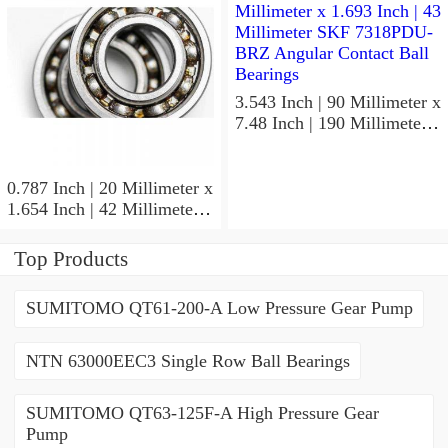
Precision Ball Bearings
3.543 Inch | 90 Millimeter x
7.48 Inch | 190 Millimeter x
1.693 Inch | 43 Millimeter
SKF 7318PDU-BRZ
Angular Contact Ball
0.787 Inch | 20 Millimeter x
Bearings
1.654 Inch | 42 Millimeter x
0.945 Inch | 24 Millimeter
SKF 7004
Top Products
ACD/P4ADGALT20F1
Precision Ball Bearings
SUMITOMO QT61-200-A Low Pressure Gear Pump
NTN 63000EEC3 Single Row Ball Bearings
SUMITOMO QT63-125F-A High Pressure Gear
Pump