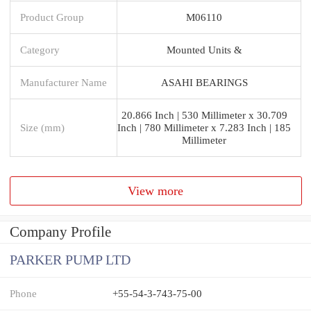
Product Group
M06110
Category
Mounted Units &
Manufacturer Name
ASAHI BEARINGS
20.866 Inch | 530 Millimeter x 30.709
Size (mm)
Inch | 780 Millimeter x 7.283 Inch | 185
Millimeter
View more
Company Profile
PARKER PUMP LTD
Phone
+55-54-3-743-75-00