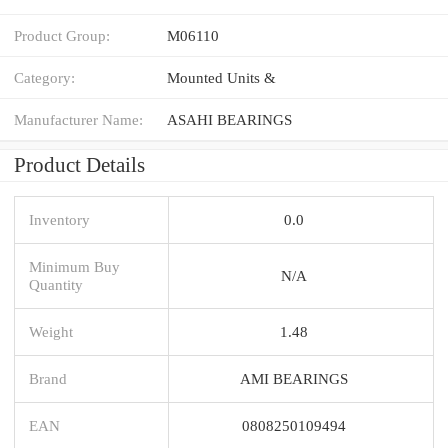
Product Group:
M06110
Category:
Mounted Units &
Manufacturer Name:
ASAHI BEARINGS
Product Details
Inventory
0.0
Minimum Buy
N/A
Quantity
Weight
1.48
Brand
AMI BEARINGS
EAN
0808250109494