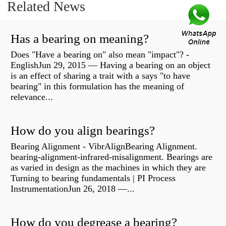
Related News
Has a bearing on meaning?
Does "Have a bearing on" also mean "impact"? -
EnglishJun 29, 2015 — Having a bearing on an object
is an effect of sharing a trait with a says "to have
bearing" in this formulation has the meaning of
relevance...
How do you align bearings?
Bearing Alignment - VibrAlignBearing Alignment.
bearing-alignment-infrared-misalignment. Bearings are
as varied in design as the machines in which they are
Turning to bearing fundamentals | PI Process
InstrumentationJun 26, 2018 —...
How do you degrease a bearing?