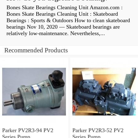
Bones Skate Bearings Cleaning Unit Amazon.com :
Bones Skate Bearings Cleaning Unit : Skateboard
Bearings : Sports & Outdoors How to clean skateboard
bearings Nov 10, 2020 — Skateboard bearings are
relatively low-maintenance. Nevertheless,...
Recommended Products
Parker PV2R3-94 PV2
Parker PV2R3-52 PV2
Series Pump
Series Pump