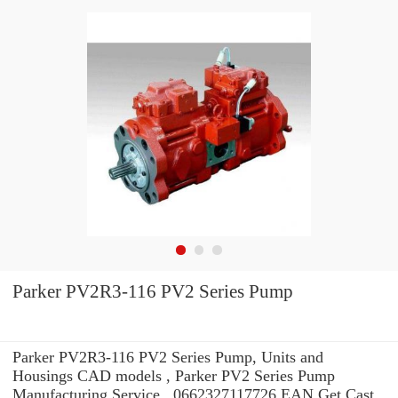
Parker PV2R3-116 PV2 Series Pump
Parker PV2R3-116 PV2 Series Pump, Units and
Housings CAD models , Parker PV2 Series Pump
Manufacturing Service . 0662327117726 EAN Get Cast