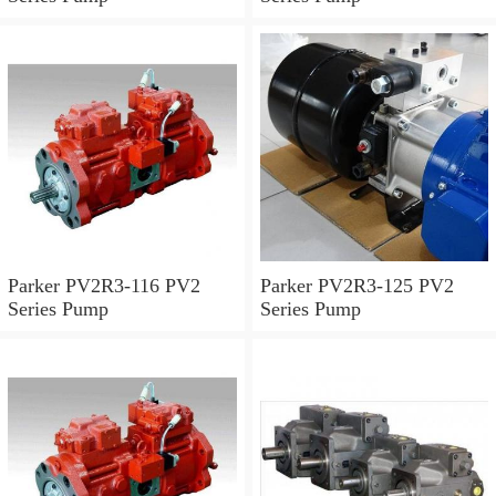
Parker PV2R3-116 PV2
Parker PV2R3-125 PV2
Series Pump
Series Pump