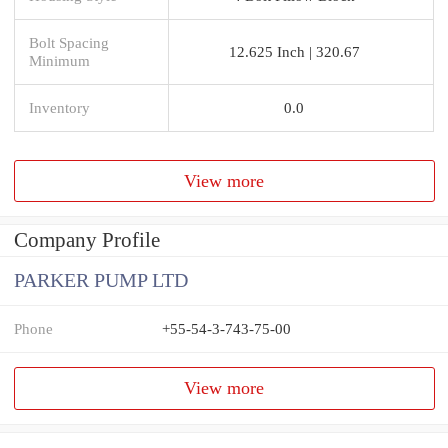
Bolt Spacing
12.625 Inch | 320.67
Minimum
Inventory
0.0
View more
Company Profile
PARKER PUMP LTD
Phone
+55-54-3-743-75-00
View more