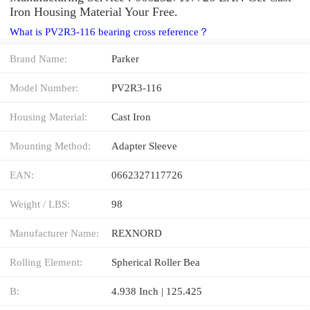
Iron Housing Material Your Free.
What is PV2R3-116 bearing cross reference？
Brand Name:
Parker
Model Number:
PV2R3-116
Housing Material:
Cast Iron
Mounting Method:
Adapter Sleeve
EAN:
0662327117726
Weight / LBS:
98
Manufacturer Name:
REXNORD
Rolling Element:
Spherical Roller Bea
B:
4.938 Inch | 125.425