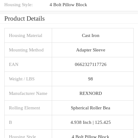
Housing Style:
4 Bolt Pillow Block
Product Details
Housing Material
Cast Iron
Mounting Method
Adapter Sleeve
EAN
0662327117726
Weight / LBS
98
Manufacturer Name
REXNORD
Rolling Element
Spherical Roller Bea
B
4.938 Inch | 125.425
Housing Style
4 Bolt Pillow Block