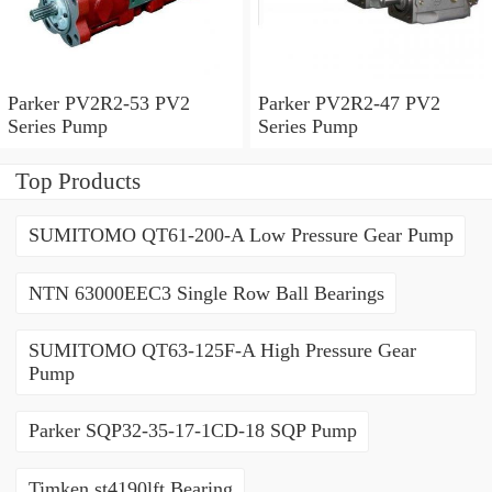
Parker PV2R2-53 PV2
Parker PV2R2-47 PV2
Series Pump
Series Pump
Top Products
SUMITOMO QT61-200-A Low Pressure Gear Pump
NTN 63000EEC3 Single Row Ball Bearings
SUMITOMO QT63-125F-A High Pressure Gear
Pump
Parker SQP32-35-17-1CD-18 SQP Pump
Timken st4190lft Bearing