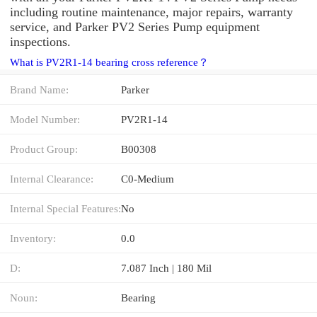
including routine maintenance, major repairs, warranty
service, and Parker PV2 Series Pump equipment
inspections.
What is PV2R1-14 bearing cross reference？
Brand Name:
Parker
Model Number:
PV2R1-14
Product Group:
B00308
Internal Clearance:
C0-Medium
Internal Special Features:
No
Inventory:
0.0
D:
7.087 Inch | 180 Mil
Noun:
Bearing