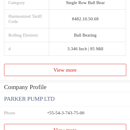
Category
Single Row Ball Bear
Harmonized Tariff
8482.10.50.68
Code
Rolling Element
Ball Bearing
d
3.346 Inch | 85 Mill
View more
Company Profile
PARKER PUMP LTD
Phone
+55-54-3-743-75-00