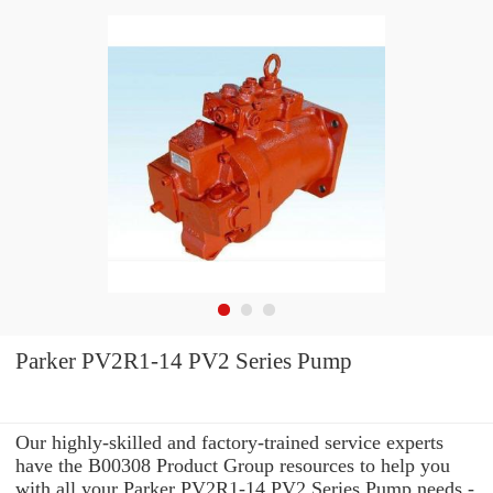
Parker PV2R1-14 PV2 Series Pump
Our highly-skilled and factory-trained service experts
have the B00308 Product Group resources to help you
with all your Parker PV2R1-14 PV2 Series Pump needs -