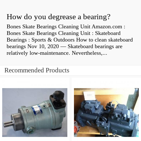
How do you degrease a bearing?
Bones Skate Bearings Cleaning Unit Amazon.com :
Bones Skate Bearings Cleaning Unit : Skateboard
Bearings : Sports & Outdoors How to clean skateboard
bearings Nov 10, 2020 — Skateboard bearings are
relatively low-maintenance. Nevertheless,...
Recommended Products