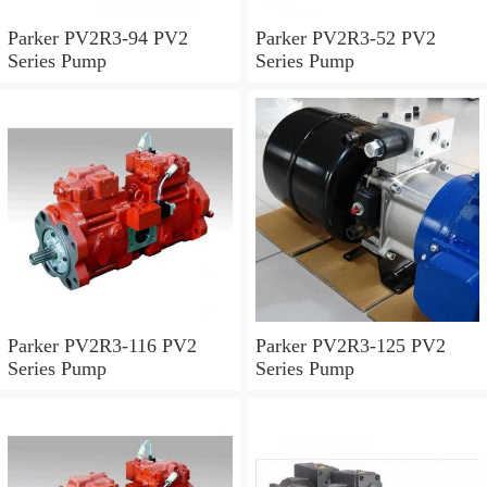
Parker PV2R3-94 PV2
Parker PV2R3-52 PV2
Series Pump
Series Pump
Parker PV2R3-116 PV2
Parker PV2R3-125 PV2
Series Pump
Series Pump