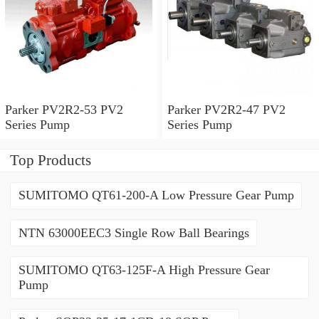
Parker PV2R2-53 PV2
Parker PV2R2-47 PV2
Series Pump
Series Pump
Top Products
SUMITOMO QT61-200-A Low Pressure Gear Pump
NTN 63000EEC3 Single Row Ball Bearings
SUMITOMO QT63-125F-A High Pressure Gear
Pump