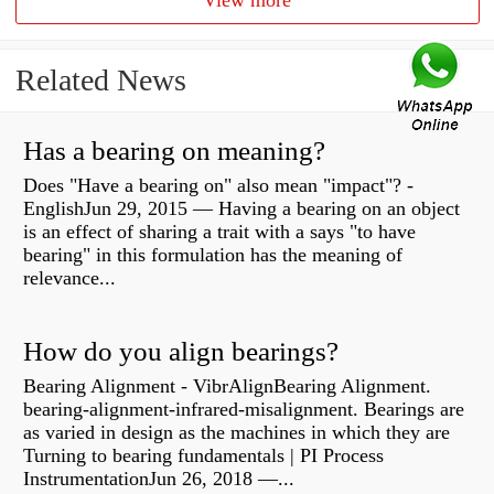
View more
Related News
Has a bearing on meaning?
Does "Have a bearing on" also mean "impact"? -
EnglishJun 29, 2015 — Having a bearing on an object
is an effect of sharing a trait with a says "to have
bearing" in this formulation has the meaning of
relevance...
How do you align bearings?
Bearing Alignment - VibrAlignBearing Alignment.
bearing-alignment-infrared-misalignment. Bearings are
as varied in design as the machines in which they are
Turning to bearing fundamentals | PI Process
InstrumentationJun 26, 2018 —...