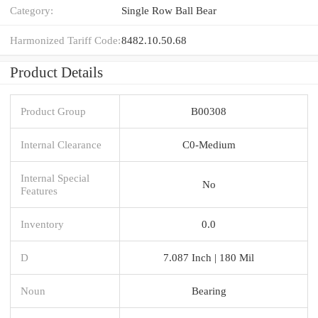
Category:
Single Row Ball Bear
Harmonized Tariff Code:
8482.10.50.68
Product Details
Product Group
B00308
Internal Clearance
C0-Medium
Internal Special
No
Features
Inventory
0.0
D
7.087 Inch | 180 Mil
Noun
Bearing