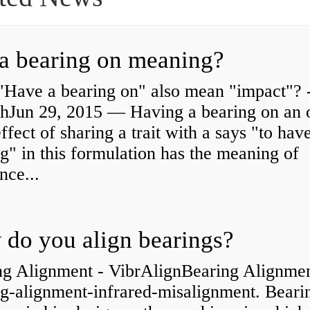
a bearing on meaning?
"Have a bearing on" also mean "impact"? 
shJun 29, 2015 — Having a bearing on an 
effect of sharing a trait with a says "to hav
g" in this formulation has the meaning of
nce...
do you align bearings?
ng Alignment - VibrAlignBearing Alignmen
ng-alignment-infrared-misalignment. Beari