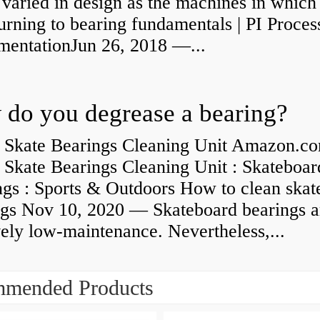
 varied in design as the machines in which
rning to bearing fundamentals | PI Proces
umentationJun 26, 2018 —...
do you degrease a bearing?
 Skate Bearings Cleaning Unit Amazon.co
 Skate Bearings Cleaning Unit : Skateboar
ngs : Sports & Outdoors How to clean skat
ngs Nov 10, 2020 — Skateboard bearings a
vely low-maintenance. Nevertheless,...
mended Products