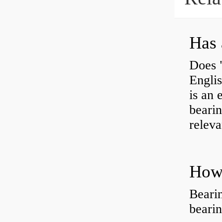
Has 
Does 
Engli
is an 
bearin
releva
How 
Beari
beari