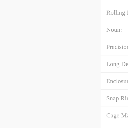
Rolling 
Noun:
Precisio
Long Des
Enclosur
Snap Ri
Cage Mat