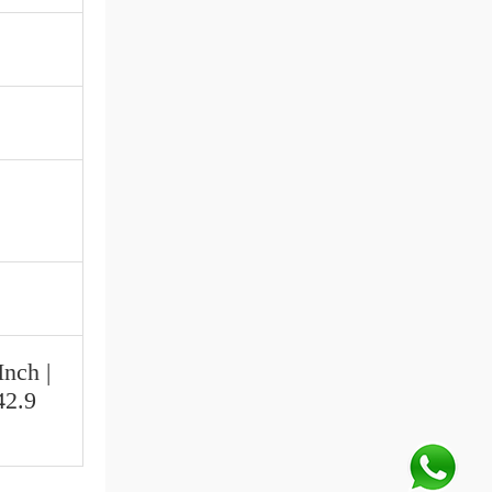
Inch |
42.9