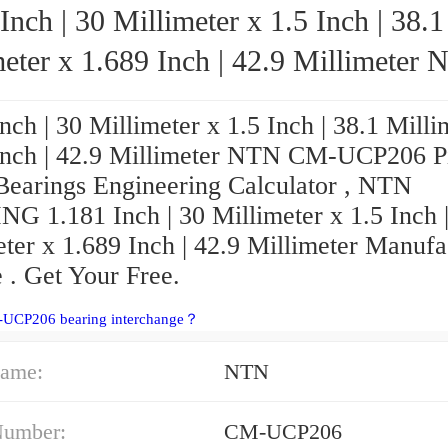
Inch | 30 Millimeter x 1.5 Inch | 38.1
eter x 1.689 Inch | 42.9 Millimeter NTN
CM-UCP206 Pillow Block Bearings
nch | 30 Millimeter x 1.5 Inch | 38.1 Milli
Inch | 42.9 Millimeter NTN CM-UCP206 P
Bearings Engineering Calculator , NTN
G 1.181 Inch | 30 Millimeter x 1.5 Inch |
ter x 1.689 Inch | 42.9 Millimeter Manufa
 . Get Your Free.
-UCP206 bearing interchange？
ame:
NTN
Number:
CM-UCP206