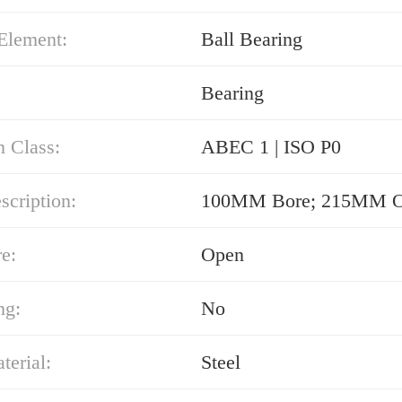
Element:
Ball Bearing
Bearing
n Class:
ABEC 1 | ISO P0
cription:
100MM Bore; 215MM 
e:
Open
ng:
No
erial:
Steel