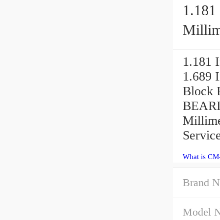
1.181 
Millim
1.181 I
1.689 
Block 
BEARIN
Millime
Service
What is CM
Brand N
Model 