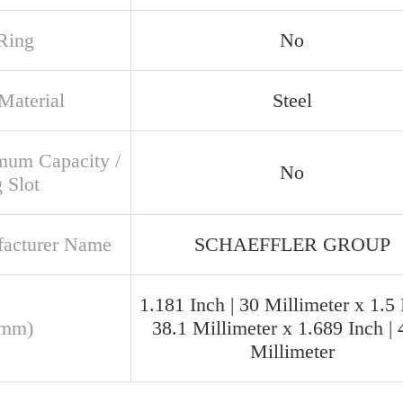
Ring
No
Material
Steel
um Capacity /
No
g Slot
acturer Name
SCHAEFFLER GROUP
1.181 Inch | 30 Millimeter x 1.5 
(mm)
38.1 Millimeter x 1.689 Inch | 
Millimeter