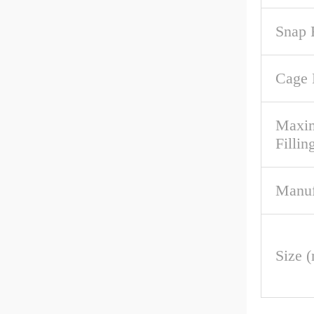
Snap 
Cage 
Maxim
Fillin
Manuf
Size 