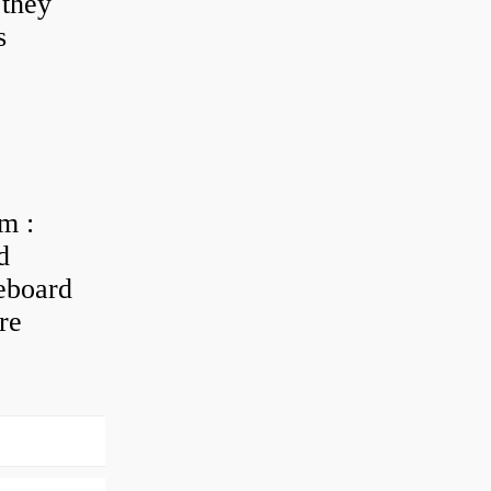
 they
s
m :
d
eboard
re