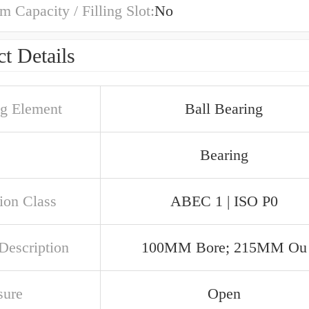
Capacity / Filling Slot:
No
t Details
ng Element
Ball Bearing
Bearing
ion Class
ABEC 1 | ISO P0
Description
100MM Bore; 215MM Ou
sure
Open