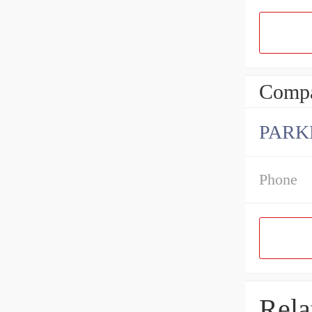
Compa
PARK
Phone
Rela