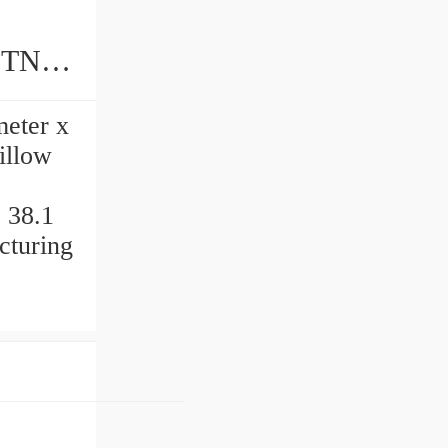
meter x
illow
 38.1
cturing