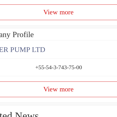
View more
ny Profile
ER PUMP LTD
+55-54-3-743-75-00
View more
ted News