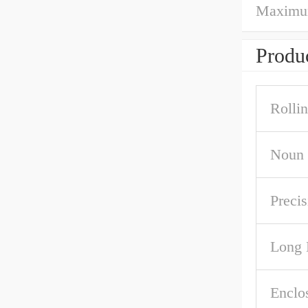
Maximum 
Produc
Rolli
Noun
Precis
Long 
Enclo