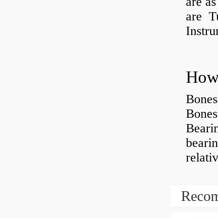
are as
are Tu
Instr
How 
Bones
Bones
Beari
beari
relati
Recom