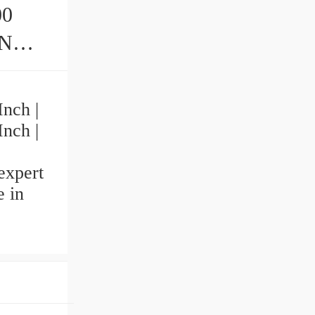
00
Inch |
Inch |
expert
 in