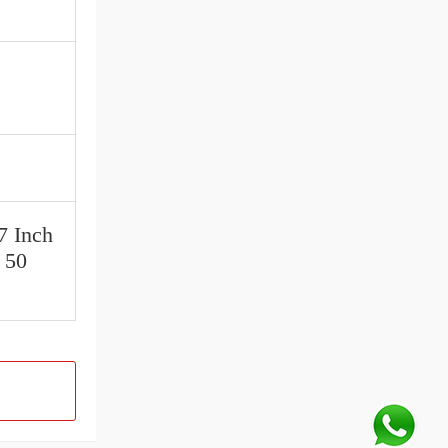
7 Inch
| 50