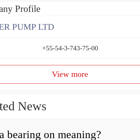
ny Profile
ER PUMP LTD
+55-54-3-743-75-00
View more
ted News
a bearing on meaning?