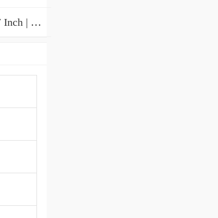
1.772 Inch | 45 Millimeter x 3.937 Inch | 100 Millimeter x 1.969 Inch | 50 Millimeter