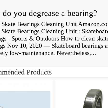
do you degrease a bearing?
 Skate Bearings Cleaning Unit Amazon.co
 Skate Bearings Cleaning Unit : Skateboar
ngs : Sports & Outdoors How to clean skat
ngs Nov 10, 2020 — Skateboard bearings a
vely low-maintenance. Nevertheless,...
mended Products