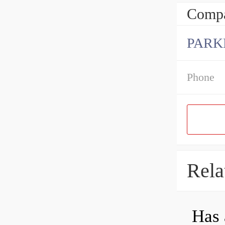
Compa
PARK
Phone
Rela
Has 