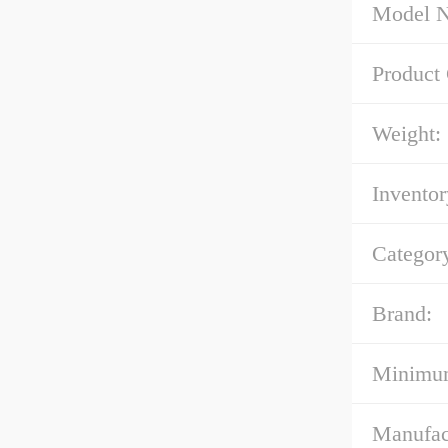
Model 
Product
Weight:
Inventor
Categor
Brand:
Minimum
Manufac