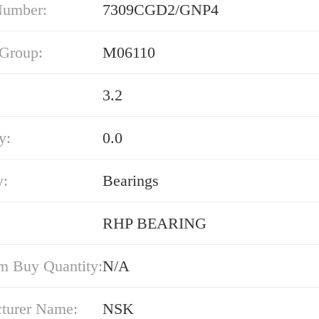
Number:
7309CGD2/GNP4
 Group:
M06110
3.2
y:
0.0
y:
Bearings
RHP BEARING
 Buy Quantity:
N/A
turer Name:
NSK