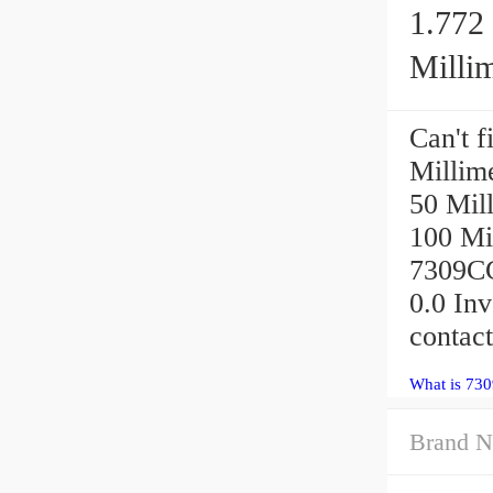
1.772 
Millim
Can't f
Millime
50 Mill
100 Mi
7309CG
0.0 In
contact
What is 73
Brand N