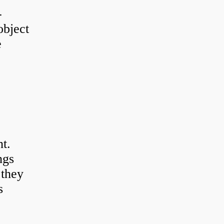
-
object
e
t.
ngs
 they
s