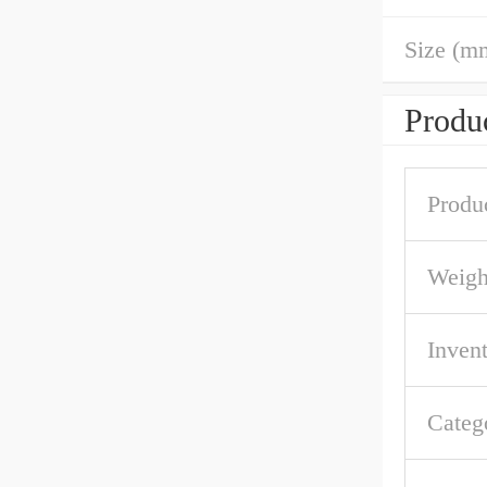
Size (m
Produc
Produ
Weigh
Inven
Categ