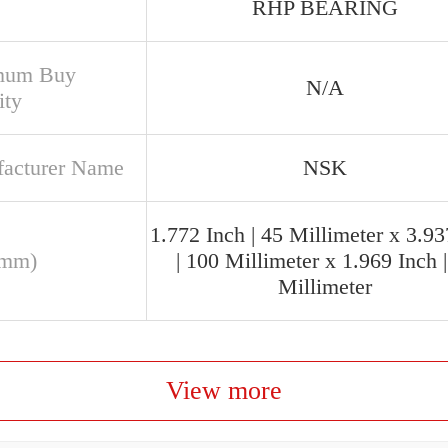
RHP BEARING
mum Buy
N/A
ity
acturer Name
NSK
1.772 Inch | 45 Millimeter x 3.93
(mm)
| 100 Millimeter x 1.969 Inch 
Millimeter
View more