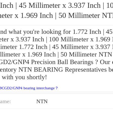
Inch | 45 Millimeter x 3.937 Inch | 1
eter x 1.969 Inch | 50 Millimeter NTN
7309CGD2/GNP4 Precision Ball Bearings
ind what you're looking for 1.772 Inch | 45
ter x 3.937 Inch | 100 Millimeter x 1.969 
imeter 1.772 Inch | 45 Millimeter x 3.937 
llimeter x 1.969 Inch | 50 Millimeter NTN
D2/GNP4 Precision Ball Bearings ? Our 
ventory NTN BEARING Representatives be
 with you shortly!
09CGD2/GNP4 bearing interchange？
ame:
NTN