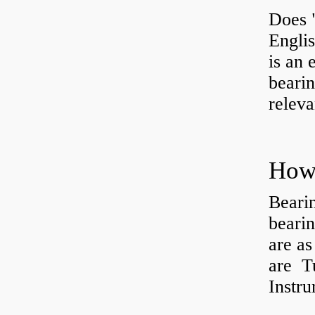
Does 
Engli
is an 
bearin
releva
How 
Beari
beari
are as
are Tu
Instr