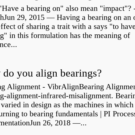
"Have a bearing on" also mean "impact"? 
shJun 29, 2015 — Having a bearing on an 
effect of sharing a trait with a says "to hav
g" in this formulation has the meaning of
nce...
do you align bearings?
ng Alignment - VibrAlignBearing Alignmen
ng-alignment-infrared-misalignment. Beari
 varied in design as the machines in which
rning to bearing fundamentals | PI Proces
umentationJun 26, 2018 —...