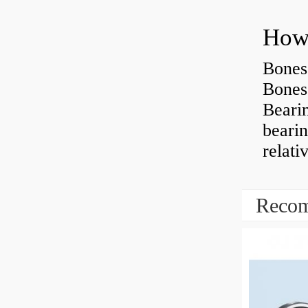
How 
Bones
Bones
Beari
beari
relati
Recom