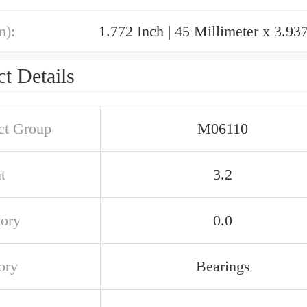
m):
t Details
ct Group
M06110
t
3.2
tory
0.0
ory
Bearings