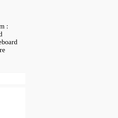
m :
d
eboard
re