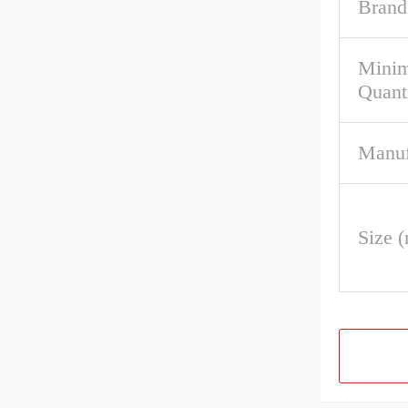
Brand
Mini
Quant
Manuf
Size 