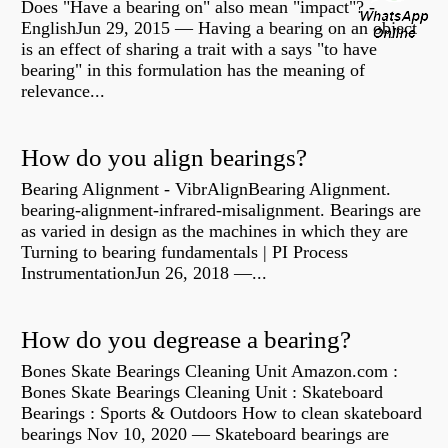
Does "Have a bearing on" also mean "impact"? -
EnglishJun 29, 2015 — Having a bearing on an object
is an effect of sharing a trait with a says "to have
bearing" in this formulation has the meaning of
relevance...
How do you align bearings?
Bearing Alignment - VibrAlignBearing Alignment.
bearing-alignment-infrared-misalignment. Bearings are
as varied in design as the machines in which they are
Turning to bearing fundamentals | PI Process
InstrumentationJun 26, 2018 —...
How do you degrease a bearing?
Bones Skate Bearings Cleaning Unit Amazon.com :
Bones Skate Bearings Cleaning Unit : Skateboard
Bearings : Sports & Outdoors How to clean skateboard
bearings Nov 10, 2020 — Skateboard bearings are