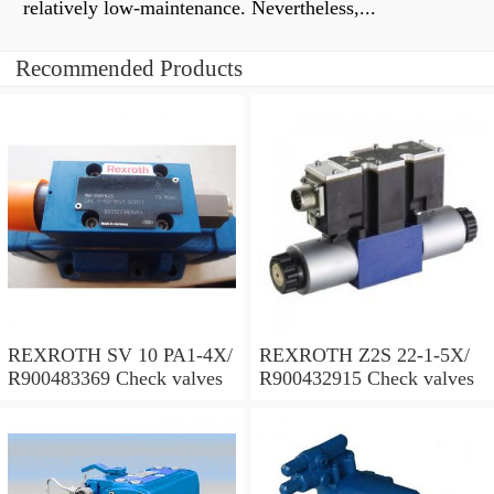
relatively low-maintenance. Nevertheless,...
Recommended Products
REXROTH SV 10 PA1-4X/
REXROTH Z2S 22-1-5X/
R900483369 Check valves
R900432915 Check valves