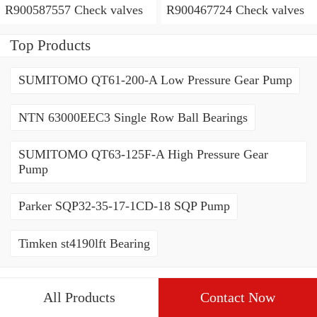
R900587557 Check valves
R900467724 Check valves
Top Products
SUMITOMO QT61-200-A Low Pressure Gear Pump
NTN 63000EEC3 Single Row Ball Bearings
SUMITOMO QT63-125F-A High Pressure Gear
Pump
Parker SQP32-35-17-1CD-18 SQP Pump
Timken st4190lft Bearing
All Products
Contact Now