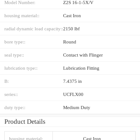
Model Number:
Z2S 16-1-5X/V
housing material::
Cast Iron
radial dynamic load capacity::
2150 lbf
bore type::
Round
seal type::
Contact with Flinger
lubrication type::
Lubrication Fitting
B:
7.4375 in
series::
UCFLX00
duty type::
Medium Duty
Product Details
housing material:
Cast Iron