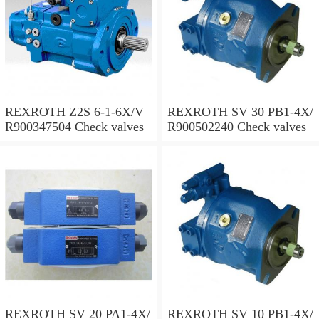
REXROTH Z2S 6-1-6X/V
REXROTH SV 30 PB1-4X/
R900347504 Check valves
R900502240 Check valves
REXROTH SV 20 PA1-4X/
REXROTH SV 10 PB1-4X/