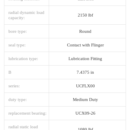
radial dynamic load
2150 lbf
capacity:
bore type:
Round
seal type:
Contact with Flinger
lubrication type:
Lubrication Fitting
B
7.4375 in
series:
UCFLX00
duty type:
Medium Duty
replacement bearing:
UCX09-26
radial static load
1080 lbf