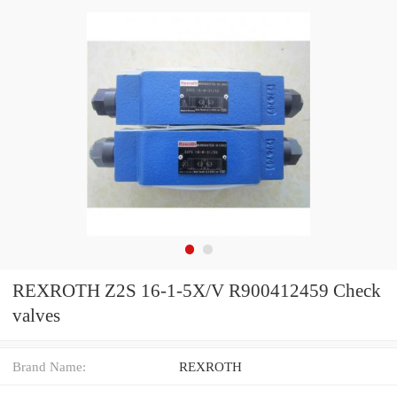
REXROTH Z2S 16-1-5X/V R900412459 Check
valves
Brand Name:
REXROTH