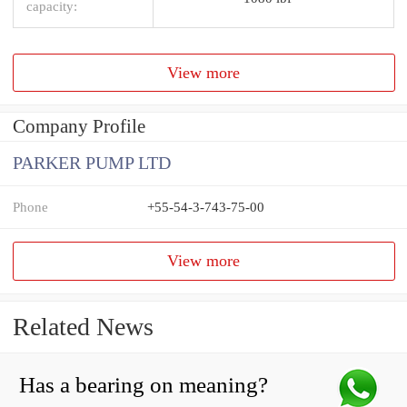
capacity:
View more
Company Profile
PARKER PUMP LTD
Phone
+55-54-3-743-75-00
View more
Related News
Has a bearing on meaning?