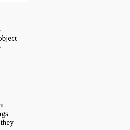
-
object
e
t.
ngs
 they