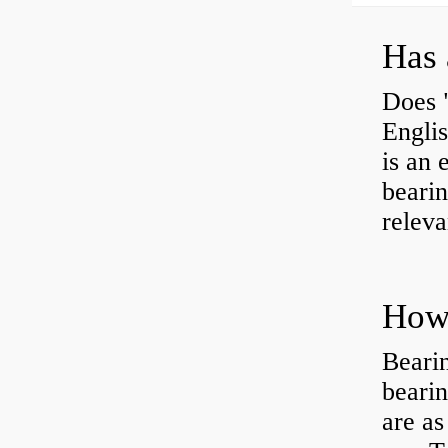
Has 
Does 
Engli
is an 
bearin
releva
How 
Beari
beari
are as