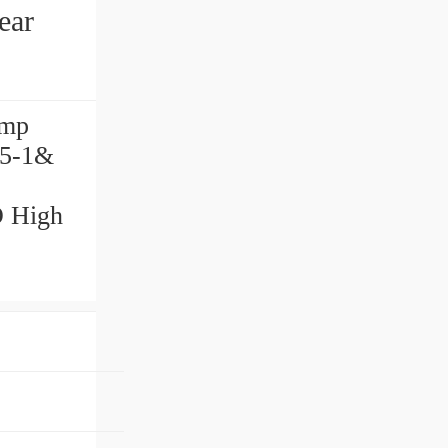
ear
ump
 5-1&
O High