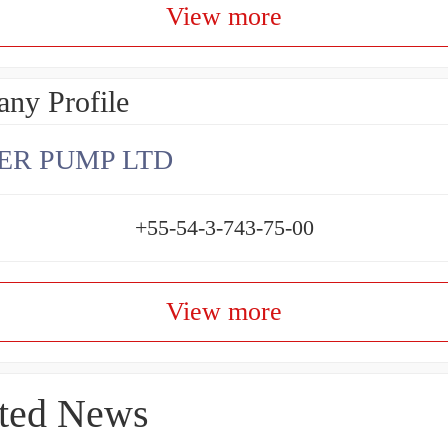
View more
ny Profile
ER PUMP LTD
+55-54-3-743-75-00
View more
ted News