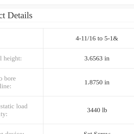
t Details
4-11/16 to 5-1&
l height:
3.6563 in
o bore
1.8750 in
line:
 static load
3440 lb
ty:
g device:
Set Screw