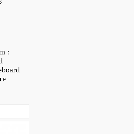
s
m :
d
eboard
re