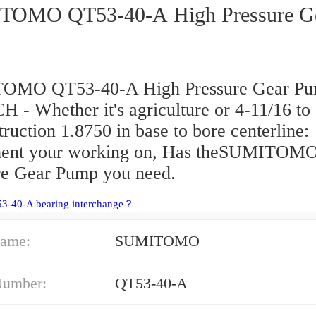
OMO QT53-40-A High Pressure G
OMO QT53-40-A High Pressure Gear P
 - Whether it's agriculture or 4-11/16 to
ruction 1.8750 in base to bore centerline:
ent your working on, Has theSUMITOM
re Gear Pump you need.
53-40-A bearing interchange？
ame:
SUMITOMO
Number:
QT53-40-A