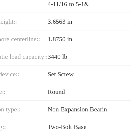
4-11/16 to 5-1&
eight::
3.6563 in
bore centerline::
1.8750 in
atic load capacity::
3440 lb
device::
Set Screw
e::
Round
n type::
Non-Expansion Bearin
g::
Two-Bolt Base