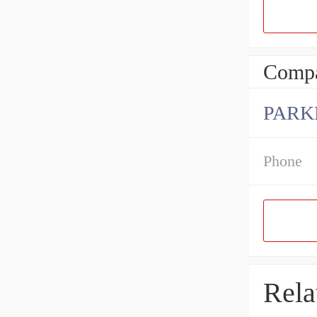
Compa
PARK
Phone
Rela