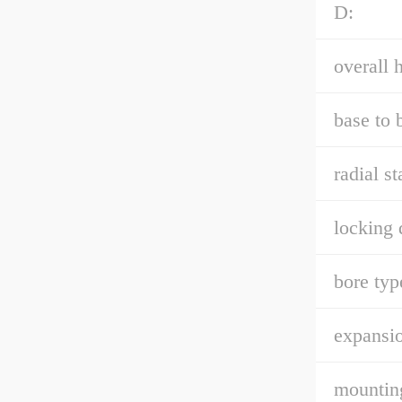
D:
overall h
base to 
radial st
locking 
bore typ
expansio
mountin