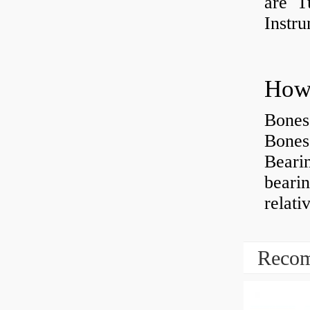
are Tu
Instr
How 
Bones
Bones
Beari
beari
relati
Recom