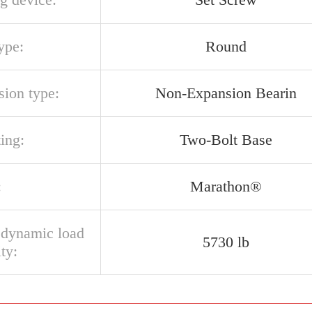
ype:
Round
sion type:
Non-Expansion Bearin
ing:
Two-Bolt Base
:
Marathon®
l dynamic load
5730 lb
ty: