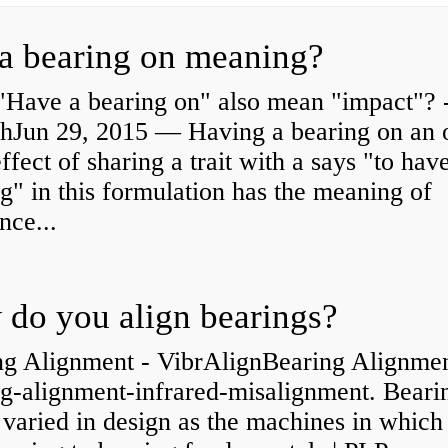
a bearing on meaning?
"Have a bearing on" also mean "impact"? 
shJun 29, 2015 — Having a bearing on an 
effect of sharing a trait with a says "to hav
g" in this formulation has the meaning of
nce...
do you align bearings?
ng Alignment - VibrAlignBearing Alignmen
ng-alignment-infrared-misalignment. Beari
 varied in design as the machines in which