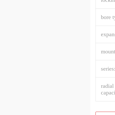
bore t
expan
mount
series
radia
capaci