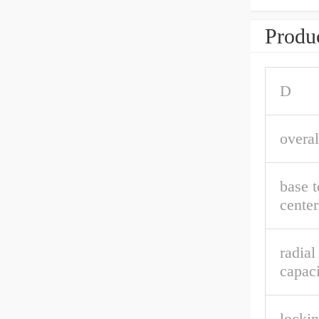
Produc
D
overal
base t
center
radial
capaci
lockin