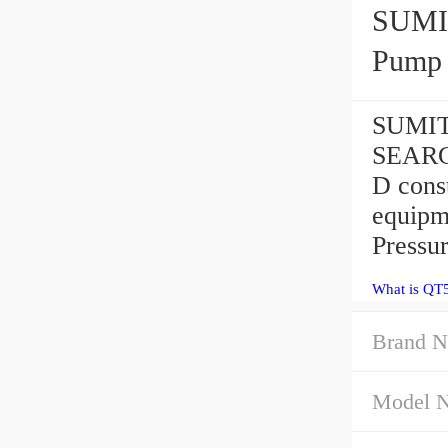
SUMIT
Pump
SUMIT
SEARCH
D const
equipm
Pressu
What is QT
Brand N
Model 