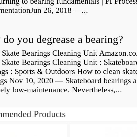
rning to bearing fundamentals | PI Proces
umentationJun 26, 2018 —...
do you degrease a bearing?
 Skate Bearings Cleaning Unit Amazon.co
 Skate Bearings Cleaning Unit : Skateboar
ngs : Sports & Outdoors How to clean skat
ngs Nov 10, 2020 — Skateboard bearings a
vely low-maintenance. Nevertheless,...
mended Products