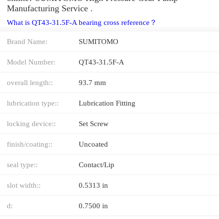
Manufacturing Service .
What is QT43-31.5F-A bearing cross reference？
Brand Name:
SUMITOMO
Model Number:
QT43-31.5F-A
overall length::
93.7 mm
lubrication type::
Lubrication Fitting
locking device::
Set Screw
finish/coating::
Uncoated
seal type::
Contact/Lip
slot width::
0.5313 in
d:
0.7500 in