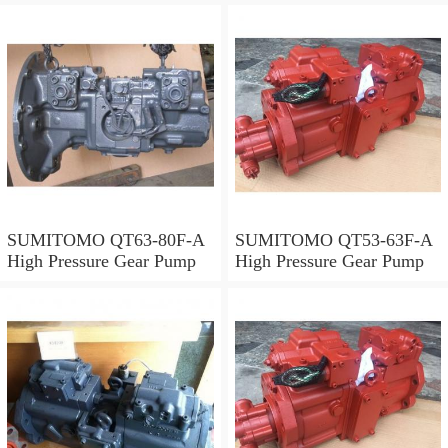
SUMITOMO QT63-80F-A
SUMITOMO QT53-63F-A
High Pressure Gear Pump
High Pressure Gear Pump