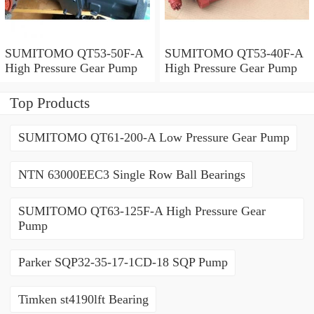
SUMITOMO QT53-50F-A
SUMITOMO QT53-40F-A
High Pressure Gear Pump
High Pressure Gear Pump
Top Products
SUMITOMO QT61-200-A Low Pressure Gear Pump
NTN 63000EEC3 Single Row Ball Bearings
SUMITOMO QT63-125F-A High Pressure Gear
Pump
Parker SQP32-35-17-1CD-18 SQP Pump
Timken st4190lft Bearing