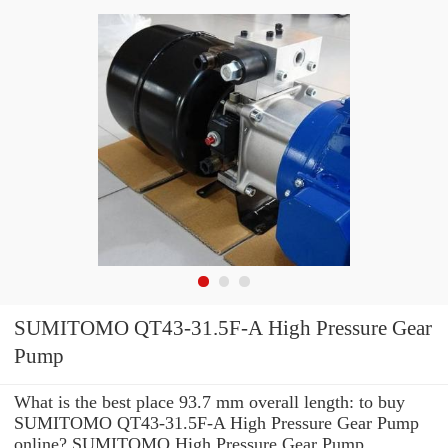
SUMITOMO QT43-31.5F-A High Pressure Gear
Pump
What is the best place 93.7 mm overall length: to buy
SUMITOMO QT43-31.5F-A High Pressure Gear Pump
online? SUMITOMO High Pressure Gear Pump