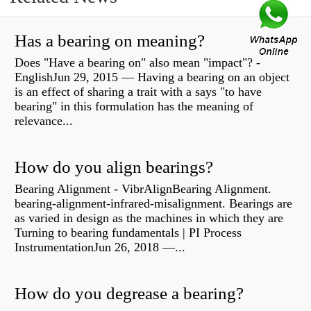
Has a bearing on meaning?
Does "Have a bearing on" also mean "impact"? -
EnglishJun 29, 2015 — Having a bearing on an object
is an effect of sharing a trait with a says "to have
bearing" in this formulation has the meaning of
relevance...
How do you align bearings?
Bearing Alignment - VibrAlignBearing Alignment.
bearing-alignment-infrared-misalignment. Bearings are
as varied in design as the machines in which they are
Turning to bearing fundamentals | PI Process
InstrumentationJun 26, 2018 —...
How do you degrease a bearing?