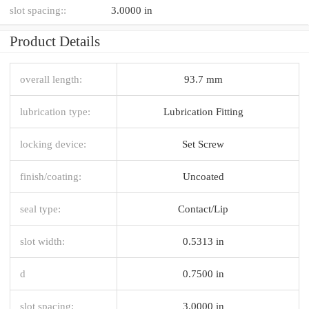
slot spacing::
3.0000 in
Product Details
overall length:
93.7 mm
lubrication type:
Lubrication Fitting
locking device:
Set Screw
finish/coating:
Uncoated
seal type:
Contact/Lip
slot width:
0.5313 in
d
0.7500 in
slot spacing:
3.0000 in