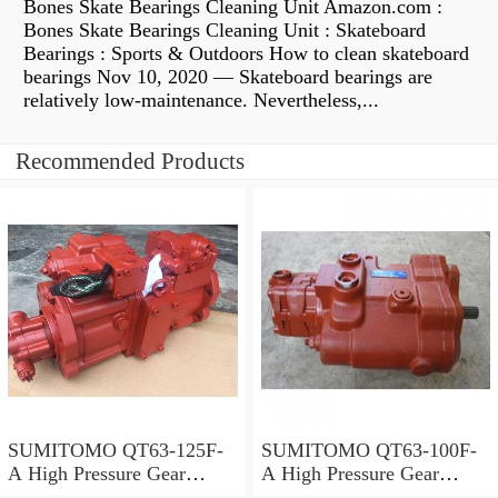
Bones Skate Bearings Cleaning Unit Amazon.com :
Bones Skate Bearings Cleaning Unit : Skateboard
Bearings : Sports & Outdoors How to clean skateboard
bearings Nov 10, 2020 — Skateboard bearings are
relatively low-maintenance. Nevertheless,...
Recommended Products
SUMITOMO QT63-125F-
SUMITOMO QT63-100F-
A High Pressure Gear
A High Pressure Gear
Pump
Pump