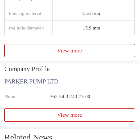
housing material:
Cast Iron
rod hole diameter:
15.9 mm
View more
Company Profile
PARKER PUMP LTD
Phone
+55-54-3-743-75-00
View more
Related News