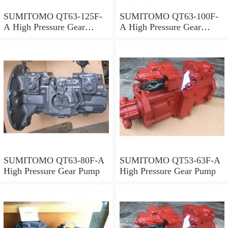
SUMITOMO QT63-125F-
SUMITOMO QT63-100F-
A High Pressure Gear
A High Pressure Gear
Pump
Pump
SUMITOMO QT63-80F-A
SUMITOMO QT53-63F-A
High Pressure Gear Pump
High Pressure Gear Pump