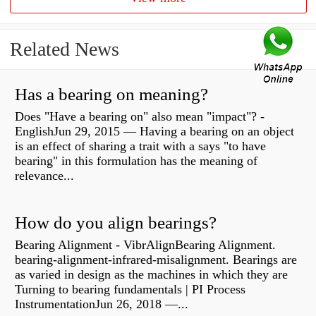
Related News
Has a bearing on meaning?
Does "Have a bearing on" also mean "impact"? -
EnglishJun 29, 2015 — Having a bearing on an object
is an effect of sharing a trait with a says "to have
bearing" in this formulation has the meaning of
relevance...
How do you align bearings?
Bearing Alignment - VibrAlignBearing Alignment.
bearing-alignment-infrared-misalignment. Bearings are
as varied in design as the machines in which they are
Turning to bearing fundamentals | PI Process
InstrumentationJun 26, 2018 —...