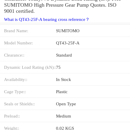
SUMITOMO High Pressure Gear Pump Quotes. ISO
9001 certified.
What is QT43-25F-A bearing cross reference？
Brand Name:
SUMITOMO
Model Number:
QT43-25F-A
Clearance::
Standard
Dynamic Load Rating (kN)::
75
Availability::
In Stock
Cage Type::
Plastic
Seals or Shields::
Open Type
Preload::
Medium
Weight::
0.02 KGS