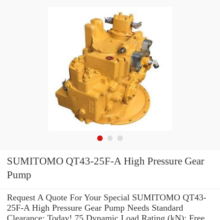
SUMITOMO QT43-25F-A High Pressure Gear
Pump
Request A Quote For Your Special SUMITOMO QT43-
25F-A High Pressure Gear Pump Needs Standard
Clearance: Today! 75 Dynamic Load Rating (kN): Free