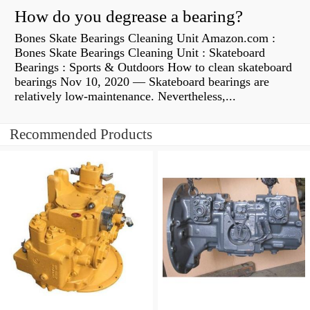
How do you degrease a bearing?
Bones Skate Bearings Cleaning Unit Amazon.com :
Bones Skate Bearings Cleaning Unit : Skateboard
Bearings : Sports & Outdoors How to clean skateboard
bearings Nov 10, 2020 — Skateboard bearings are
relatively low-maintenance. Nevertheless,...
Recommended Products