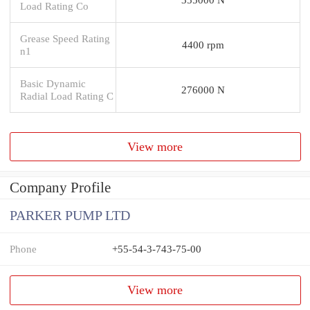
Load Rating Co
Grease Speed Rating
4400 rpm
n1
Basic Dynamic
276000 N
Radial Load Rating C
View more
Company Profile
PARKER PUMP LTD
Phone
+55-54-3-743-75-00
View more