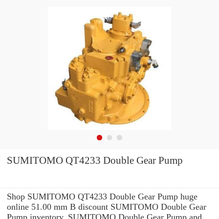
SUMITOMO QT4233 Double Gear Pump
Shop SUMITOMO QT4233 Double Gear Pump huge
online 51.00 mm B discount SUMITOMO Double Gear
Pump inventory. SUMITOMO Double Gear Pump and