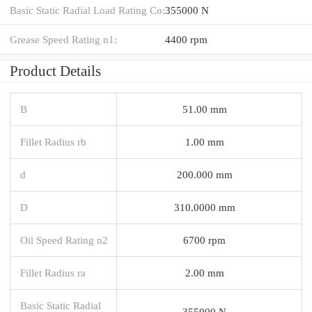
Basic Static Radial Load Rating Co:
355000 N
Grease Speed Rating n1:
4400 rpm
Product Details
B
51.00 mm
Fillet Radius rb
1.00 mm
d
200.000 mm
D
310.0000 mm
Oil Speed Rating n2
6700 rpm
Fillet Radius ra
2.00 mm
Basic Static Radial
355000 N