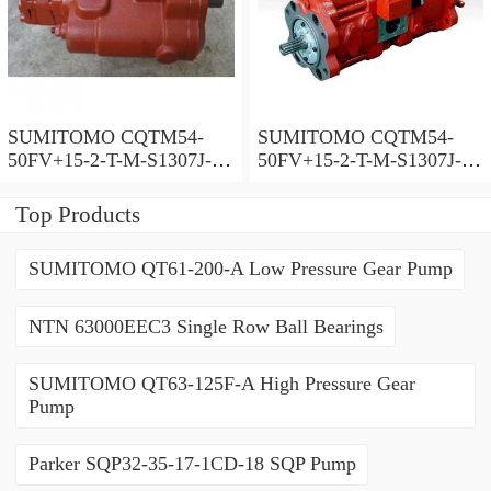
SUMITOMO CQTM54-
SUMITOMO CQTM54-
50FV+15-2-T-M-S1307J-A-
50FV+15-2-T-M-S1307J-A
200V Double Gear Pump
Double Gear Pump
Top Products
SUMITOMO QT61-200-A Low Pressure Gear Pump
NTN 63000EEC3 Single Row Ball Bearings
SUMITOMO QT63-125F-A High Pressure Gear
Pump
Parker SQP32-35-17-1CD-18 SQP Pump