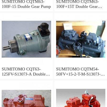
SUMITOMO CQTM63-
SUMITOMO CQTM63-
100F-15 Double Gear Pump
100F+15T Double Gear
Pump
SUMITOMO CQT63-
SUMITOMO CQTM54-
125FV-S1307J-A Double
50FV+15-2-T-M-S1307J-A
Gear Pump
S Double Gear Pump