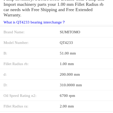
Import machinery parts your 1.00 mm Fillet Radius rb
car needs with Free Shipping and Free Extended
Warranty.
What is QT4233 bearing interchange？
Brand Name:
SUMITOMO
Model Number:
QT4233
B:
51.00 mm
Fillet Radius rb:
1.00 mm
d:
200.000 mm
D:
310.0000 mm
Oil Speed Rating n2:
6700 rpm
Fillet Radius ra:
2.00 mm