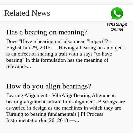
Related News
Has a bearing on meaning?
Does "Have a bearing on" also mean "impact"? -
EnglishJun 29, 2015 — Having a bearing on an object
is an effect of sharing a trait with a says "to have
bearing" in this formulation has the meaning of
relevance...
How do you align bearings?
Bearing Alignment - VibrAlignBearing Alignment.
bearing-alignment-infrared-misalignment. Bearings are
as varied in design as the machines in which they are
Turning to bearing fundamentals | PI Process
InstrumentationJun 26, 2018 —...