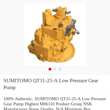
SUMITOMO QT31-25-A Low Pressure Gear
Pump
100% Authentic. SUMITOMO QT31-25-A Low Pressure
Gear Pump Highest M06110 Product Group NSK
Manufacturer Name Quality. N/A Minimum Buy