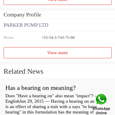
Company Profile
PARKER PUMP LTD
Phone
+55-54-3-743-75-00
View more
Related News
Has a bearing on meaning?
Does "Have a bearing on" also mean "impact"? -
EnglishJun 29, 2015 — Having a bearing on an object
is an effect of sharing a trait with a says "to have
bearing" in this formulation has the meaning of