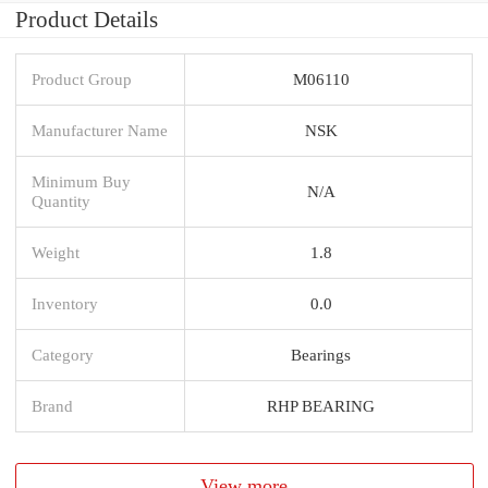
Product Details
Product Group
M06110
Manufacturer Name
NSK
Minimum Buy
N/A
Quantity
Weight
1.8
Inventory
0.0
Category
Bearings
Brand
RHP BEARING
View more