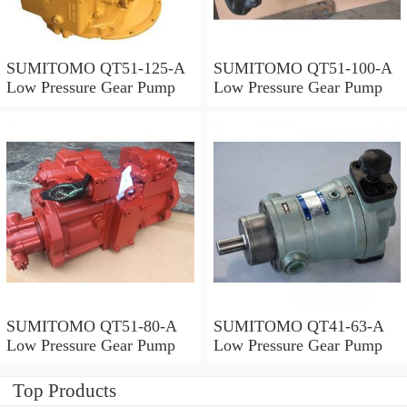
SUMITOMO QT51-125-A
SUMITOMO QT51-100-A
Low Pressure Gear Pump
Low Pressure Gear Pump
SUMITOMO QT51-80-A
SUMITOMO QT41-63-A
Low Pressure Gear Pump
Low Pressure Gear Pump
Top Products