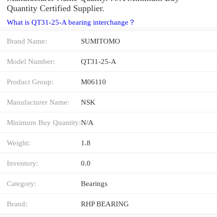
Quantity Certified Supplier.
What is QT31-25-A bearing interchange？
Brand Name:
SUMITOMO
Model Number:
QT31-25-A
Product Group:
M06110
Manufacturer Name:
NSK
Minimum Buy Quantity:
N/A
Weight:
1.8
Inventory:
0.0
Category:
Bearings
Brand:
RHP BEARING