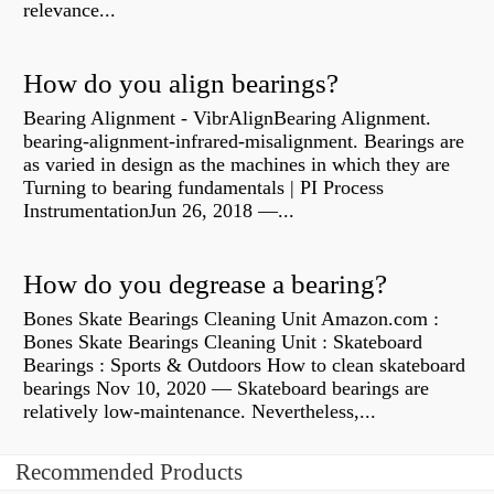
relevance...
How do you align bearings?
Bearing Alignment - VibrAlignBearing Alignment.
bearing-alignment-infrared-misalignment. Bearings are
as varied in design as the machines in which they are
Turning to bearing fundamentals | PI Process
InstrumentationJun 26, 2018 —...
How do you degrease a bearing?
Bones Skate Bearings Cleaning Unit Amazon.com :
Bones Skate Bearings Cleaning Unit : Skateboard
Bearings : Sports & Outdoors How to clean skateboard
bearings Nov 10, 2020 — Skateboard bearings are
relatively low-maintenance. Nevertheless,...
Recommended Products