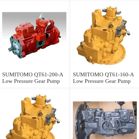
SUMITOMO QT61-200-A
SUMITOMO QT61-160-A
Low Pressure Gear Pump
Low Pressure Gear Pump