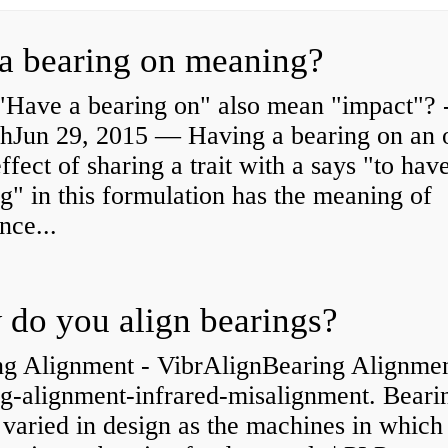
a bearing on meaning?
"Have a bearing on" also mean "impact"? 
shJun 29, 2015 — Having a bearing on an 
effect of sharing a trait with a says "to hav
g" in this formulation has the meaning of
nce...
do you align bearings?
ng Alignment - VibrAlignBearing Alignmen
ng-alignment-infrared-misalignment. Beari
 varied in design as the machines in which