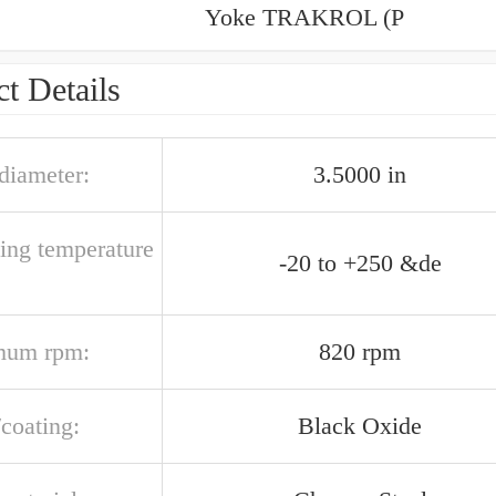
Yoke TRAKROL (P
t Details
 diameter:
3.5000 in
ting temperature
-20 to +250 &de
mum rpm:
820 rpm
/coating:
Black Oxide