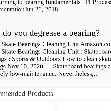
rning to bearing fundamentals | PI Proces
umentationJun 26, 2018 —...
do you degrease a bearing?
 Skate Bearings Cleaning Unit Amazon.co
 Skate Bearings Cleaning Unit : Skateboar
ngs : Sports & Outdoors How to clean skat
ngs Nov 10, 2020 — Skateboard bearings a
vely low-maintenance. Nevertheless,...
mended Products