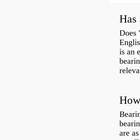
Has 
Does 
Engli
is an 
bearin
releva
How 
Beari
beari
are as