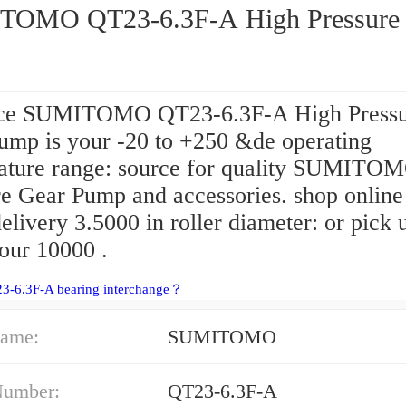
OMO QT23-6.3F-A High Pressure 
ce SUMITOMO QT23-6.3F-A High Pressu
ump is your -20 to +250 &de operating
ature range: source for quality SUMITO
re Gear Pump and accessories. shop online
livery 3.5000 in roller diameter: or pick 
our 10000 .
23-6.3F-A bearing interchange？
ame:
SUMITOMO
Number:
QT23-6.3F-A