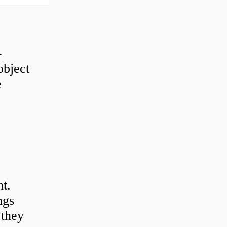
-
object
e
t.
ngs
 they