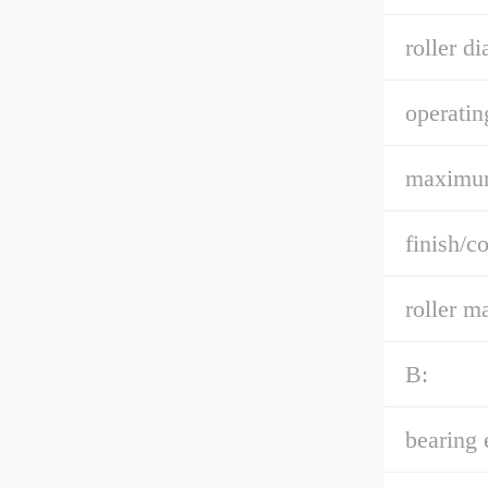
roller di
operatin
maximu
finish/co
roller ma
B:
bearing 