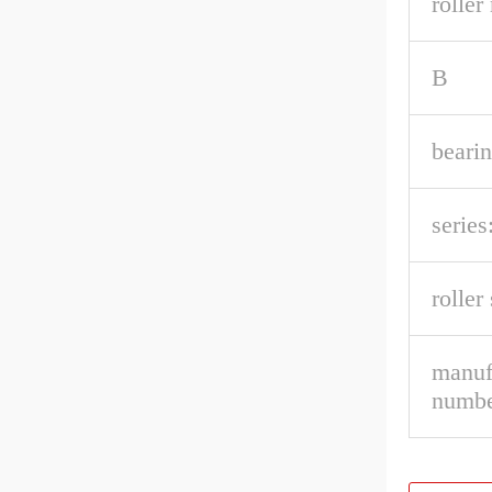
roller
B
beari
series
roller
manuf
numbe