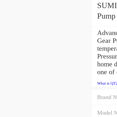
SUMIT
Pump
Advan
Gear P
temper
Pressu
home de
one of 
What is QT
Brand N
Model 