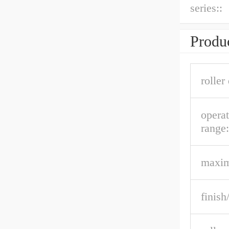
series::
Produc
roller
opera
range:
maxi
finish