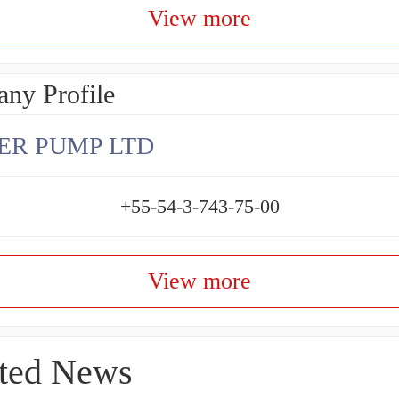
View more
ny Profile
ER PUMP LTD
+55-54-3-743-75-00
View more
ted News