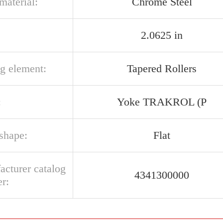
 material:
Chrome Steel
2.0625 in
ng element:
Tapered Rollers
:
Yoke TRAKROL (P
 shape:
Flat
acturer catalog
4341300000
r: