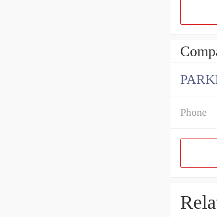
Compa
PARK
Phone
Rela