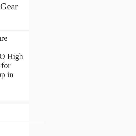
Gear
re
MO High
 for
up in