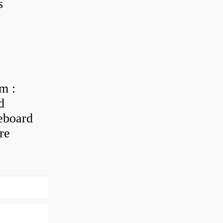
s
m :
d
eboard
re