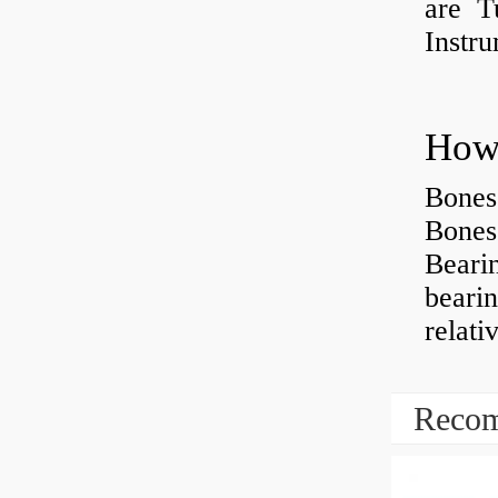
are Tu
Instr
How 
Bones
Bones
Beari
beari
relati
Recom