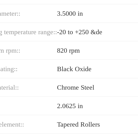
ameter::
3.5000 in
g temperature range::
-20 to +250 &de
m rpm::
820 rpm
ating::
Black Oxide
terial::
Chrome Steel
2.0625 in
element::
Tapered Rollers