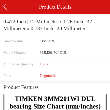
Product Details
0.472 Inch | 12 Millimeter x 1.26 Inch | 32
Millimeter x 0.787 Inch | 20 Millimeter
TIMKEN 3MM201WI DUL Precision Ball
Brand Name
TIMKEN
Bearings
Model Number
3MM201WI DUL
Min.Order Quantity
1 pcs
Price
Negotiable
Product Features
TIMKEN 3MM201WI DUL
bearing Size Chart (mm/inches)