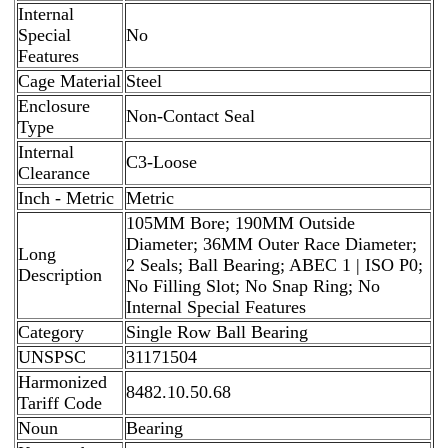
Internal
Special
No
Features
Cage Material
Steel
Enclosure
Non-Contact Seal
Type
Internal
C3-Loose
Clearance
Inch - Metric
Metric
105MM Bore; 190MM Outside
Diameter; 36MM Outer Race Diameter;
Long
2 Seals; Ball Bearing; ABEC 1 | ISO P0;
Description
No Filling Slot; No Snap Ring; No
Internal Special Features
Category
Single Row Ball Bearing
UNSPSC
31171504
Harmonized
8482.10.50.68
Tariff Code
Noun
Bearing