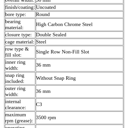
finish/coating:
Uncoated
bore type:
Round
bearing
High Carbon Chrome Steel
material:
closure type:
Double Sealed
cage material:
Steel
row type &
Single Row Non-Fill Slot
fill slot:
inner ring
36 mm
width:
snap ring
Without Snap Ring
included:
outer ring
36 mm
width:
internal
C3
clearance:
maximum
3500 rpm
rpm (grease):
operating