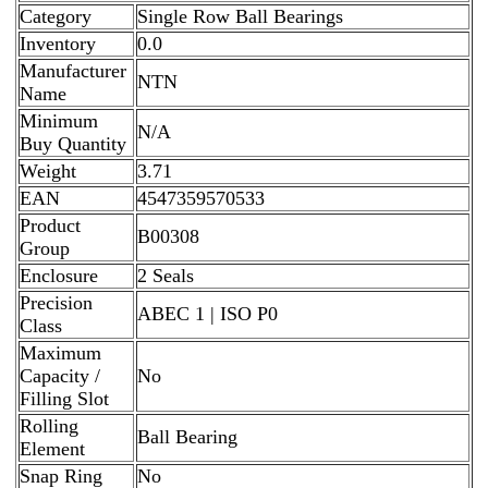
Category
Single Row Ball Bearings
Inventory
0.0
Manufacturer
NTN
Name
Minimum
N/A
Buy Quantity
Weight
3.71
EAN
4547359570533
Product
B00308
Group
Enclosure
2 Seals
Precision
ABEC 1 | ISO P0
Class
Maximum
Capacity /
No
Filling Slot
Rolling
Ball Bearing
Element
Snap Ring
No