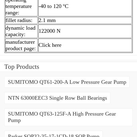
temperature
-40 to 120 ºC
range:
fillet radius:
2.1 mm
dynamic load
122000 N
capacity:
manufacturer
Click here
product page:
Top Products
SUMITOMO QT61-200-A Low Pressure Gear Pump
NTN 63000EEC3 Single Row Ball Bearings
SUMITOMO QT63-125F-A High Pressure Gear
Pump
Parker SQP32-35-17-1CD-18 SQP Pump