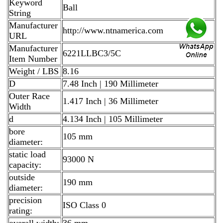
Keyword
Ball
String
Manufacturer
http://www.ntnamerica.com
URL
Manufacturer
6221LLBC3/5C
Item Number
Weight / LBS
8.16
D
7.48 Inch | 190 Millimeter
Outer Race
1.417 Inch | 36 Millimeter
Width
d
4.134 Inch | 105 Millimeter
bore
105 mm
diameter:
static load
93000 N
capacity:
outside
190 mm
diameter:
precision
ISO Class 0
rating:
overall width:
36 mm