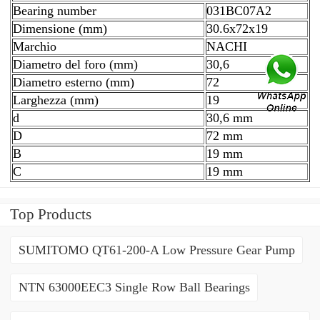
Bearing number
031BC07A2
Dimensione (mm)
30.6x72x19
Marchio
NACHI
Diametro del foro (mm)
30,6
Diametro esterno (mm)
72
Larghezza (mm)
19
d
30,6 mm
D
72 mm
B
19 mm
C
19 mm
Top Products
SUMITOMO QT61-200-A Low Pressure Gear Pump
NTN 63000EEC3 Single Row Ball Bearings