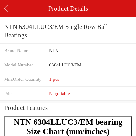
Product Details
NTN 6304LLUC3/EM Single Row Ball
Bearings
Brand Name
NTN
Model Number
6304LLUC3/EM
Min.Order Quantity
1 pcs
Price
Negotiable
Product Features
NTN 6304LLUC3/EM bearing
Size Chart (mm/inches)