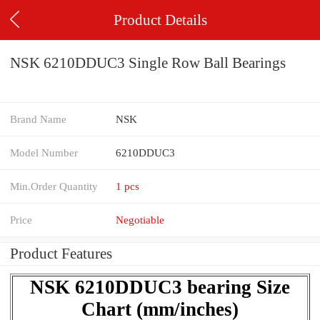
Product Details
NSK 6210DDUC3 Single Row Ball Bearings
Brand Name
NSK
Model Number
6210DDUC3
Min.Order Quantity
1 pcs
Price
Negotiable
Product Features
NSK 6210DDUC3 bearing Size
Chart (mm/inches)