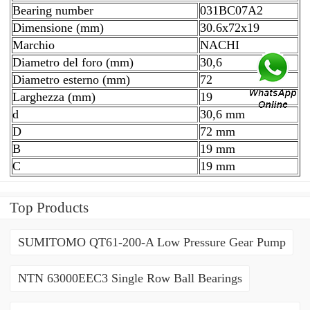
Bearing number
031BC07A2
Dimensione (mm)
30.6x72x19
Marchio
NACHI
Diametro del foro (mm)
30,6
Diametro esterno (mm)
72
Larghezza (mm)
19
d
30,6 mm
D
72 mm
B
19 mm
C
19 mm
Top Products
SUMITOMO QT61-200-A Low Pressure Gear Pump
NTN 63000EEC3 Single Row Ball Bearings