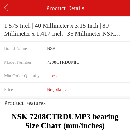
Product Details
1.575 Inch | 40 Millimeter x 3.15 Inch | 80
Millimeter x 1.417 Inch | 36 Millimeter NSK
7208CTRDUMP3 Precision Ball Bearings
Brand Name
NSK
Model Number
7208CTRDUMP3
Min.Order Quantity
1 pcs
Price
Negotiable
Product Features
NSK 7208CTRDUMP3 bearing
Size Chart (mm/inches)