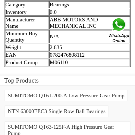
Category
Bearings
Inventory
0.0
Manufacturer
ABB MOTORS AND
Name
MECHANICAL INC
Minimum Buy
N/A
Quantity
Weight
2.835
EAN
0782476808112
Product Group
M06110
Top Products
SUMITOMO QT61-200-A Low Pressure Gear Pump
NTN 63000EEC3 Single Row Ball Bearings
SUMITOMO QT63-125F-A High Pressure Gear
Pump