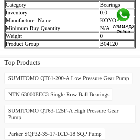
Category
Bearings
Inventory
0.0
Manufacturer Name
KOYO
Minimum Buy Quantity
N/A
Weight
0
Product Group
B04120
Top Products
SUMITOMO QT61-200-A Low Pressure Gear Pump
NTN 63000EEC3 Single Row Ball Bearings
SUMITOMO QT63-125F-A High Pressure Gear
Pump
Parker SQP32-35-17-1CD-18 SQP Pump