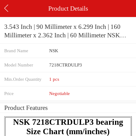
Product Details
3.543 Inch | 90 Millimeter x 6.299 Inch | 160
Millimeter x 2.362 Inch | 60 Millimeter NSK
7218CTRDULP3 Precision Ball Bearings
Brand Name
NSK
Model Number
7218CTRDULP3
Min.Order Quantity
1 pcs
Price
Negotiable
Product Features
NSK 7218CTRDULP3 bearing
Size Chart (mm/inches)