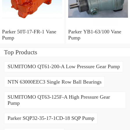
Parker 50T-17-FR-1 Vane
Parker YB1-63/100 Vane
Pump
Pump
Top Products
SUMITOMO QT61-200-A Low Pressure Gear Pump
NTN 63000EEC3 Single Row Ball Bearings
SUMITOMO QT63-125F-A High Pressure Gear
Pump
Parker SQP32-35-17-1CD-18 SQP Pump