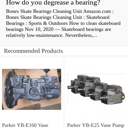
How do you degrease a bearing?
Bones Skate Bearings Cleaning Unit Amazon.com :
Bones Skate Bearings Cleaning Unit : Skateboard
Bearings : Sports & Outdoors How to clean skateboard
bearings Nov 10, 2020 — Skateboard bearings are
relatively low-maintenance. Nevertheless,...
Recommended Products
Parker YB-E160 Vane
Parker YB-E25 Vane Pump