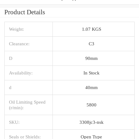
Product Details
Weight:
1.07 KGS
Clearance:
C3
D
90mm
Availability:
In Stock
d
40mm
Oil Limiting Speed
5800
(r/min):
SKU:
3308jc3-nsk
Seals or Shields:
Open Type