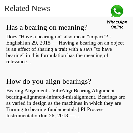
Related News
Has a bearing on meaning?
Does "Have a bearing on" also mean "impact"? -
EnglishJun 29, 2015 — Having a bearing on an object
is an effect of sharing a trait with a says "to have
bearing" in this formulation has the meaning of
relevance...
How do you align bearings?
Bearing Alignment - VibrAlignBearing Alignment.
bearing-alignment-infrared-misalignment. Bearings are
as varied in design as the machines in which they are
Turning to bearing fundamentals | PI Process
InstrumentationJun 26, 2018 —...