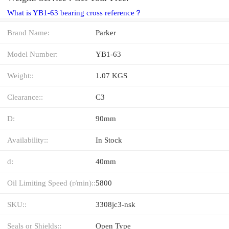
What is YB1-63 bearing cross reference？
Brand Name:
Parker
Model Number:
YB1-63
Weight::
1.07 KGS
Clearance::
C3
D:
90mm
Availability::
In Stock
d:
40mm
Oil Limiting Speed (r/min)::
5800
SKU::
3308jc3-nsk
Seals or Shields::
Open Type