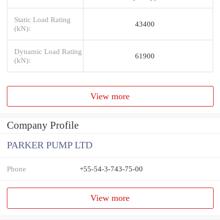
Static Load Rating
43400
(kN):
Dynamic Load Rating
61900
(kN):
View more
Company Profile
PARKER PUMP LTD
Phone
+55-54-3-743-75-00
View more