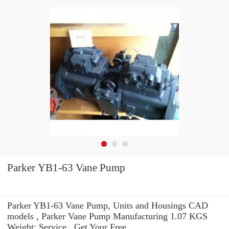
Parker YB1-63 Vane Pump
Parker YB1-63 Vane Pump, Units and Housings CAD
models , Parker Vane Pump Manufacturing 1.07 KGS
Weight: Service . Get Your Free.