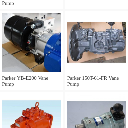
Pump
Parker YB-E200 Vane
Parker 150T-61-FR Vane
Pump
Pump