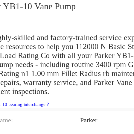
r YB1-10 Vane Pump
hly-skilled and factory-trained service ex
e resources to help you 112000 N Basic St
 Load Rating Co with all your Parker YB1
ump needs - including routine 3400 rpm G
Rating n1 1.00 mm Fillet Radius rb mainte
repairs, warranty service, and Parker Van
ent inspections.
1-10 bearing interchange？
ame:
Parker