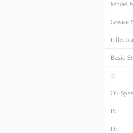
Model 
Grease 
Fillet R
Basic St
d:
Oil Spee
B:
D: