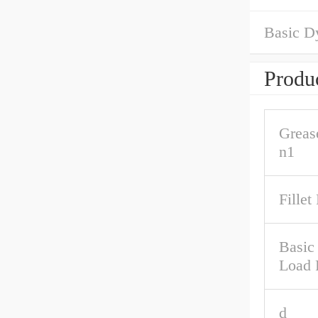
Basic D
Produc
Greas
n1
Fillet
Basic 
Load 
d