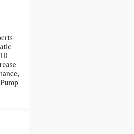
perts
atic
-10
rease
nance,
e Pump