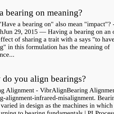
a bearing on meaning?
"Have a bearing on" also mean "impact"? 
shJun 29, 2015 — Having a bearing on an 
effect of sharing a trait with a says "to hav
g" in this formulation has the meaning of
nce...
do you align bearings?
ng Alignment - VibrAlignBearing Alignmen
ng-alignment-infrared-misalignment. Beari
 varied in design as the machines in which
rning to bearing fundamentals | PI Proces