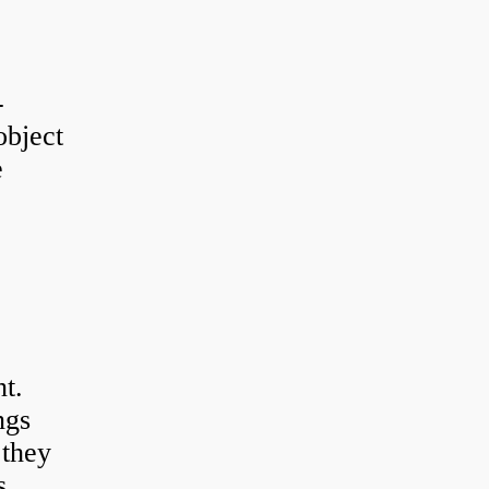
-
object
e
t.
ngs
 they
s