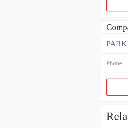
Compa
PARK
Phone
Rela