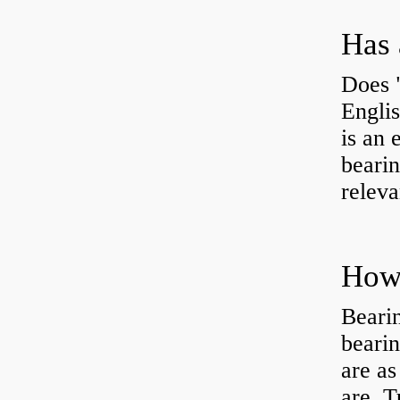
Has 
Does 
Engli
is an 
bearin
releva
How 
Beari
beari
are as
are Tu