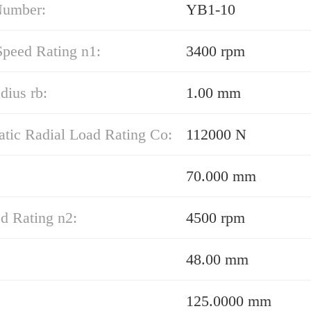
Number:
YB1-10
Speed Rating n1:
3400 rpm
adius rb:
1.00 mm
atic Radial Load Rating Co:
112000 N
70.000 mm
d Rating n2:
4500 rpm
48.00 mm
125.0000 mm