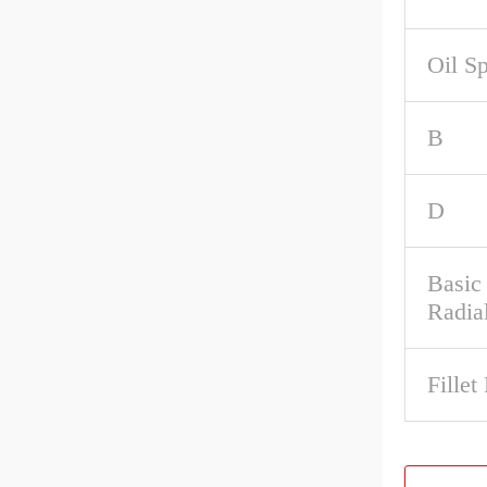
Oil S
B
D
Basic
Radia
Fillet