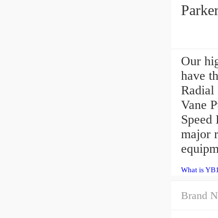
Parke
Our hig
have th
Radial
Vane P
Speed 
major 
equipm
What is YB
Brand N