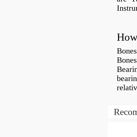
Instr
How 
Bones
Bones
Beari
beari
relati
Recom