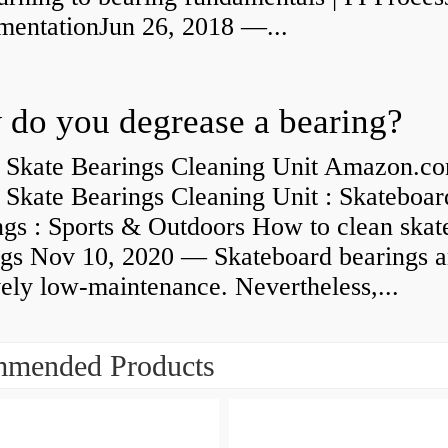
umentationJun 26, 2018 —...
do you degrease a bearing?
 Skate Bearings Cleaning Unit Amazon.co
 Skate Bearings Cleaning Unit : Skateboar
ngs : Sports & Outdoors How to clean skat
ngs Nov 10, 2020 — Skateboard bearings a
vely low-maintenance. Nevertheless,...
mended Products