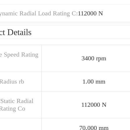
ynamic Radial Load Rating C:
112000 N
t Details
e Speed Rating
3400 rpm
 Radius rb
1.00 mm
Static Radial
112000 N
Rating Co
70.000 mm