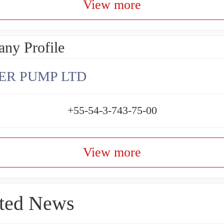
View more
ny Profile
ER PUMP LTD
+55-54-3-743-75-00
View more
ted News