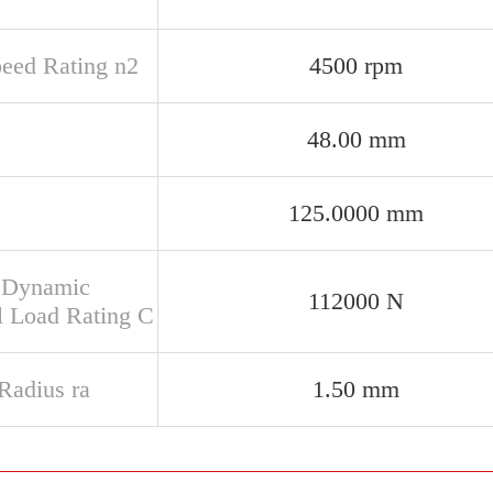
peed Rating n2
4500 rpm
48.00 mm
125.0000 mm
 Dynamic
112000 N
l Load Rating C
 Radius ra
1.50 mm