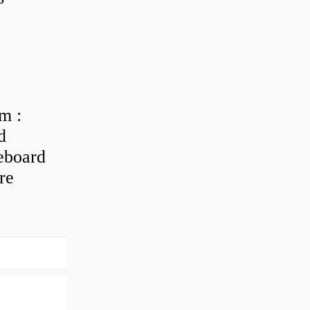
m :
d
eboard
re