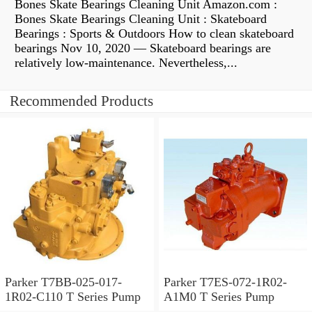
Bones Skate Bearings Cleaning Unit Amazon.com :
Bones Skate Bearings Cleaning Unit : Skateboard
Bearings : Sports & Outdoors How to clean skateboard
bearings Nov 10, 2020 — Skateboard bearings are
relatively low-maintenance. Nevertheless,...
Recommended Products
Parker T7BB-025-017-
Parker T7ES-072-1R02-
1R02-C110 T Series Pump
A1M0 T Series Pump