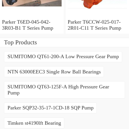
Parker T6ED-045-042-
Parker T6CCW-025-017-
3R03-B1 T Series Pump
2R01-C11 T Series Pump
Top Products
SUMITOMO QT61-200-A Low Pressure Gear Pump
NTN 63000EEC3 Single Row Ball Bearings
SUMITOMO QT63-125F-A High Pressure Gear
Pump
Parker SQP32-35-17-1CD-18 SQP Pump
Timken st4190lft Bearing