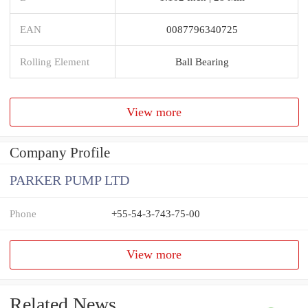
EAN
0087796340725
Rolling Element
Ball Bearing
View more
Company Profile
PARKER PUMP LTD
Phone
+55-54-3-743-75-00
View more
Related News