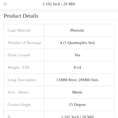
B:
1.102 Inch | 28 Mill
Product Details
Cage Material
Phenolic
Number of Bearings
4 (1 Quadruplex Set)
Flush Ground
Yes
Weight / LBS
0.14
Long Description
15MM Bore; 28MM Outs
Inch - Metric
Metric
Contact Angle
15 Degree
B
1.102 Inch | 28 Mill