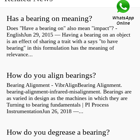
Has a bearing on meaning?
Does "Have a bearing on" also mean "impact"? -
EnglishJun 29, 2015 — Having a bearing on an object
is an effect of sharing a trait with a says "to have
bearing" in this formulation has the meaning of
relevance...
How do you align bearings?
Bearing Alignment - VibrAlignBearing Alignment.
bearing-alignment-infrared-misalignment. Bearings are
as varied in design as the machines in which they are
Turning to bearing fundamentals | PI Process
InstrumentationJun 26, 2018 —...
How do you degrease a bearing?