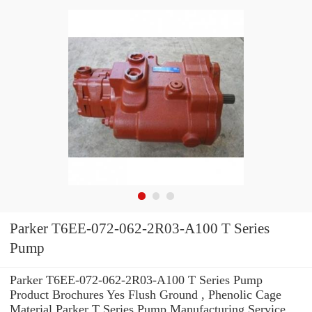
Parker T6EE-072-062-2R03-A100 T Series
Pump
Parker T6EE-072-062-2R03-A100 T Series Pump
Product Brochures Yes Flush Ground , Phenolic Cage
Material Parker T Series Pump Manufacturing Service .