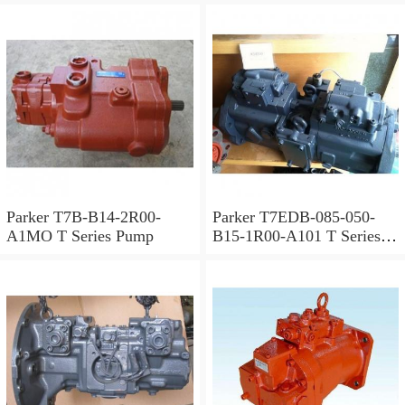
Parker T7B-B14-2R00-
Parker T7EDB-085-050-
A1MO T Series Pump
B15-1R00-A101 T Series
Pump