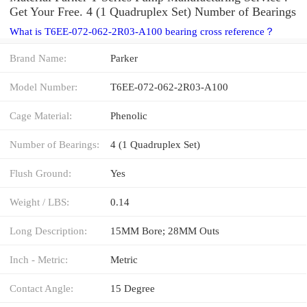
Get Your Free. 4 (1 Quadruplex Set) Number of Bearings
What is T6EE-072-062-2R03-A100 bearing cross reference？
Brand Name:
Parker
Model Number:
T6EE-072-062-2R03-A100
Cage Material:
Phenolic
Number of Bearings:
4 (1 Quadruplex Set)
Flush Ground:
Yes
Weight / LBS:
0.14
Long Description:
15MM Bore; 28MM Outs
Inch - Metric:
Metric
Contact Angle:
15 Degree