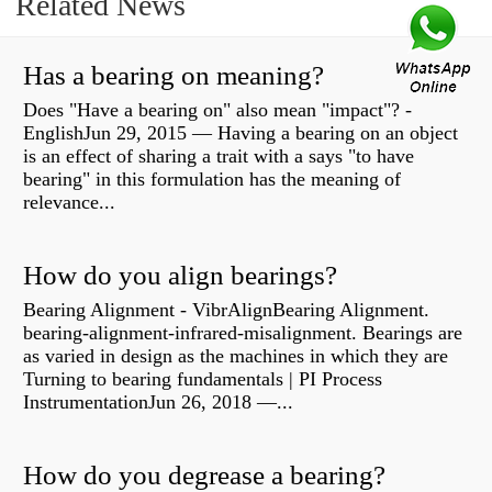
Related News
Has a bearing on meaning?
Does "Have a bearing on" also mean "impact"? -
EnglishJun 29, 2015 — Having a bearing on an object
is an effect of sharing a trait with a says "to have
bearing" in this formulation has the meaning of
relevance...
How do you align bearings?
Bearing Alignment - VibrAlignBearing Alignment.
bearing-alignment-infrared-misalignment. Bearings are
as varied in design as the machines in which they are
Turning to bearing fundamentals | PI Process
InstrumentationJun 26, 2018 —...
How do you degrease a bearing?