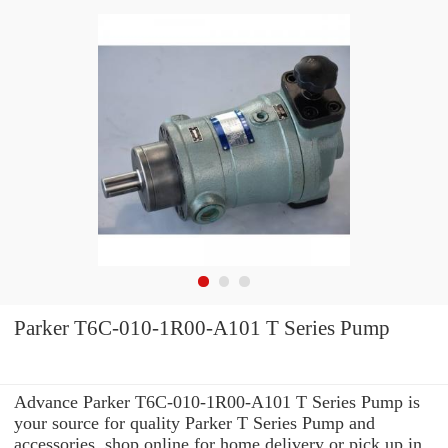
Parker T6C-010-1R00-A101 T Series Pump
Advance Parker T6C-010-1R00-A101 T Series Pump is
your source for quality Parker T Series Pump and
accessories. shop online for home delivery or pick up in