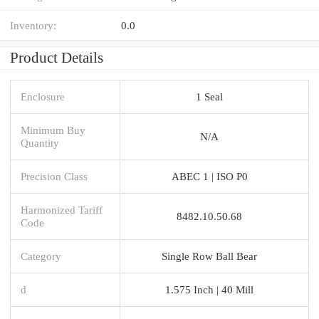
Inventory:
0.0
Product Details
Enclosure
1 Seal
Minimum Buy
N/A
Quantity
Precision Class
ABEC 1 | ISO P0
Harmonized Tariff
8482.10.50.68
Code
Category
Single Row Ball Bear
d
1.575 Inch | 40 Mill