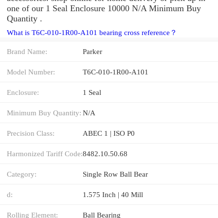
one of our 1 Seal Enclosure 10000 N/A Minimum Buy
Quantity .
What is T6C-010-1R00-A101 bearing cross reference？
Brand Name:
Parker
Model Number:
T6C-010-1R00-A101
Enclosure:
1 Seal
Minimum Buy Quantity:
N/A
Precision Class:
ABEC 1 | ISO P0
Harmonized Tariff Code:
8482.10.50.68
Category:
Single Row Ball Bear
d:
1.575 Inch | 40 Mill
Rolling Element:
Ball Bearing