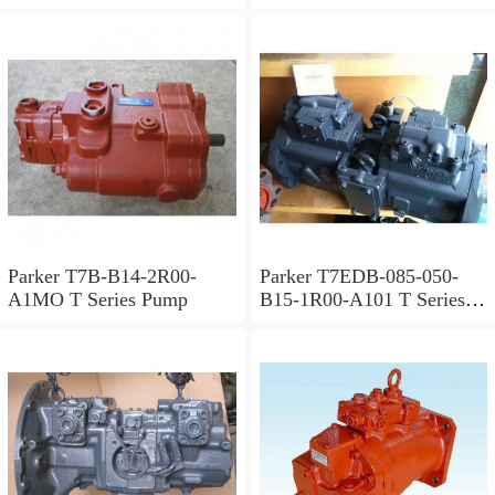
Parker T7B-B14-2R00-
Parker T7EDB-085-050-
A1MO T Series Pump
B15-1R00-A101 T Series
Pump