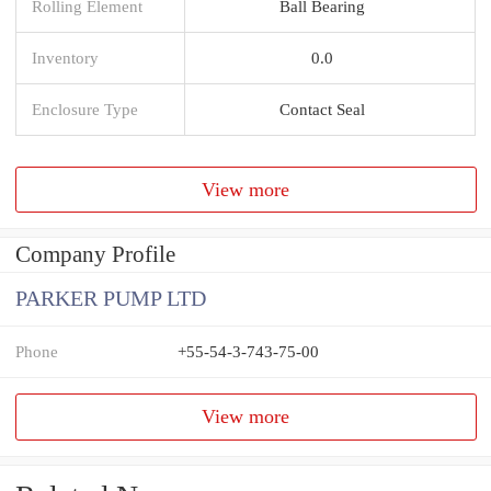
Rolling Element
Ball Bearing
Inventory
0.0
Enclosure Type
Contact Seal
View more
Company Profile
PARKER PUMP LTD
Phone
+55-54-3-743-75-00
View more