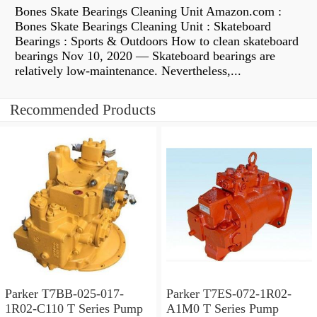
Bones Skate Bearings Cleaning Unit Amazon.com :
Bones Skate Bearings Cleaning Unit : Skateboard
Bearings : Sports & Outdoors How to clean skateboard
bearings Nov 10, 2020 — Skateboard bearings are
relatively low-maintenance. Nevertheless,...
Recommended Products
Parker T7BB-025-017-
Parker T7ES-072-1R02-
1R02-C110 T Series Pump
A1M0 T Series Pump