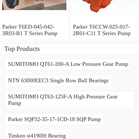
Parker T6ED-045-042-
Parker T6CCW-025-017-
3R03-B1 T Series Pump
2R01-C11 T Series Pump
Top Products
SUMITOMO QT61-200-A Low Pressure Gear Pump
NTN 63000EEC3 Single Row Ball Bearings
SUMITOMO QT63-125F-A High Pressure Gear
Pump
Parker SQP32-35-17-1CD-18 SQP Pump
Timken st4190lft Bearing